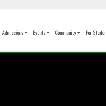
Admissions
Events
Community
For Stude