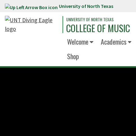
University of North Texas
Skip to main content
UNIVERSITY OF NORTH TEXAS
COLLEGE OF MUSIC
Welcome
Academics
Shop