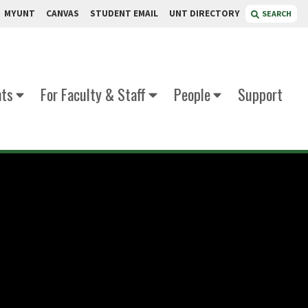
MYUNT
CANVAS
STUDENT EMAIL
UNT DIRECTORY
SEARCH
nts
For Faculty & Staff
People
Support