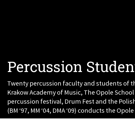
Percussion Studen
Twenty percussion faculty and students of th
Krakow Academy of Music, The Opole School of
percussion festival, Drum Fest and the Pol
(BM ‘97, MM ‘04, DMA ‘09) conducts the Opo