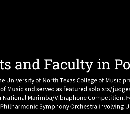
ts and Faculty in P
e University of North Texas College of Music pr
 Music and served as featured soloists/judges 
ish National Marimba/Vibraphone Competition. 
le Philharmonic Symphony Orchestra involving U