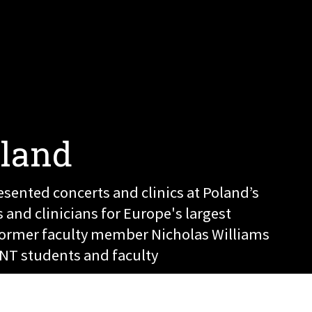
oland
esented concerts and clinics at Poland’s
and clinicians for Europe's largest
Former faculty member Nicholas Williams
NT students and faculty