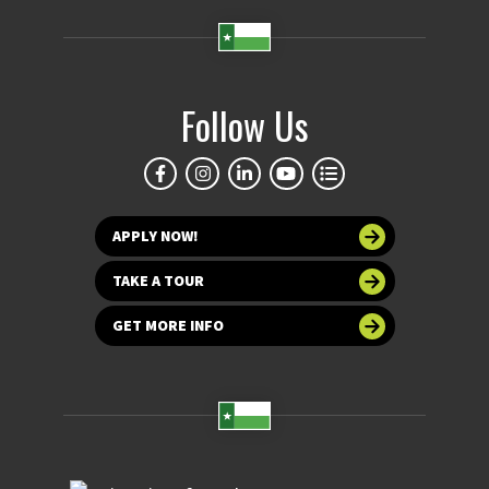
Follow Us
APPLY NOW!
TAKE A TOUR
GET MORE INFO