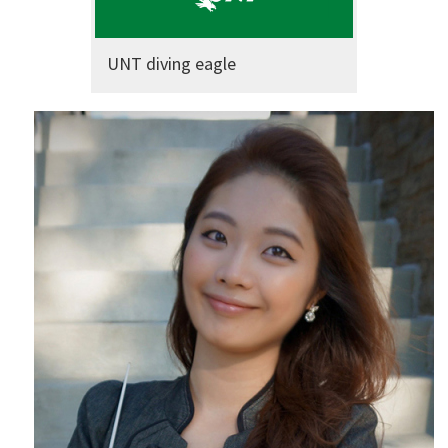
UNT diving eagle