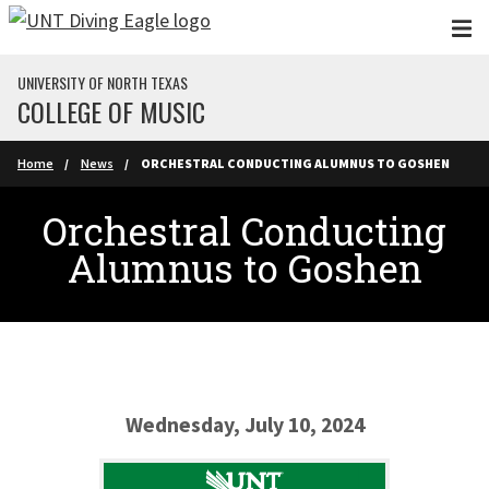
Skip to main content
UNIVERSITY OF NORTH TEXAS
COLLEGE OF MUSIC
Home
News
ORCHESTRAL CONDUCTING ALUMNUS TO GOSHEN
Orchestral Conducting
Alumnus to Goshen
Wednesday, July 10, 2024