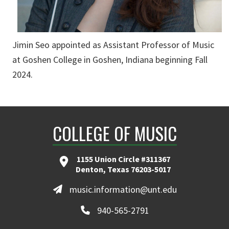
Jimin Seo appointed as Assistant Professor of Music
at Goshen College in Goshen, Indiana beginning Fall
2024.
COLLEGE OF MUSIC
1155 Union Circle #311367
Denton, Texas 76203-5017
music.information@unt.edu
940-565-2791