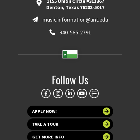
1155 Union Circle #311367
Denton, Texas 76203-5017
music.information@unt.edu
940-565-2791
Follow Us
APPLY NOW!
TAKE A TOUR
GET MORE INFO