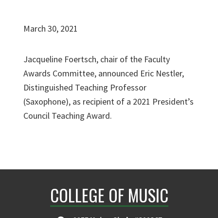
March 30, 2021
Jacqueline Foertsch, chair of the Faculty
Awards Committee, announced Eric Nestler,
Distinguished Teaching Professor
(Saxophone), as recipient of a 2021 President’s
Council Teaching Award.
COLLEGE OF MUSIC