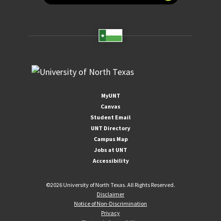
MyUNT
Canvas
Student Email
UNT Directory
Campus Map
Jobs at UNT
Accessibility
©
2026 University of North Texas. All Rights Reserved.
Disclaimer
Notice of Non-Discrimination
Privacy