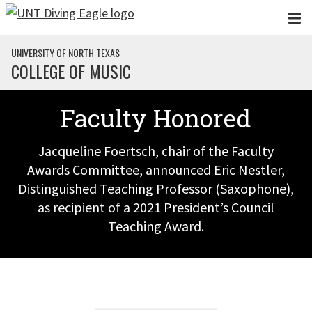
Skip to main content
UNIVERSITY OF NORTH TEXAS
COLLEGE OF MUSIC
Faculty Honored
Jacqueline Foertsch, chair of the Faculty
Awards Committee, announced Eric Nestler,
Distinguished Teaching Professor (Saxophone),
as recipient of a 2021 President’s Council
Teaching Award.