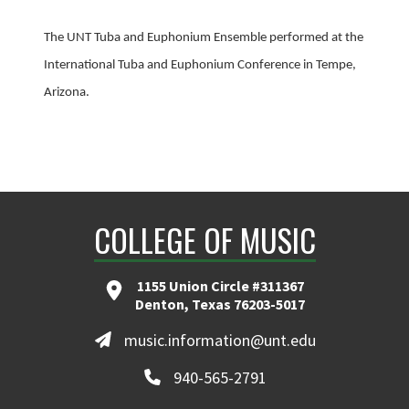
The UNT Tuba and Euphonium Ensemble performed at the
International Tuba and Euphonium Conference in Tempe,
Arizona.
COLLEGE OF MUSIC
1155 Union Circle #311367
Denton, Texas 76203-5017
music.information@unt.edu
940-565-2791