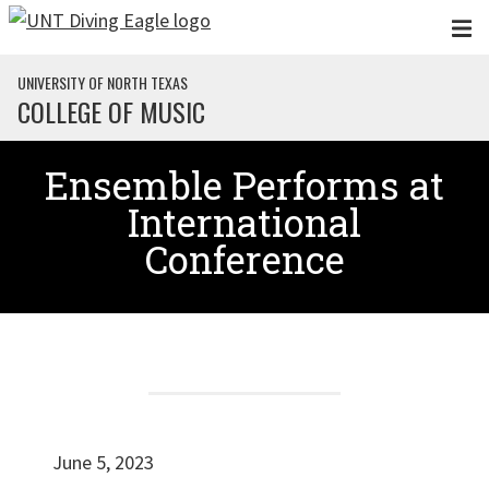
Skip to main content
UNIVERSITY OF NORTH TEXAS
COLLEGE OF MUSIC
Ensemble Performs at
International
Conference
June 5, 2023