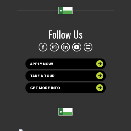
Follow Us
APPLY NOW!
TAKE A TOUR
GET MORE INFO