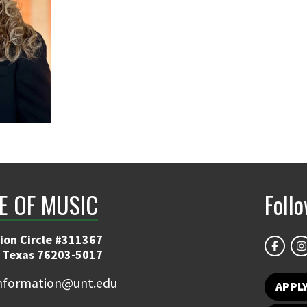
E OF MUSIC
Foll
ion Circle #311367
 Texas 76203-5017
information@unt.edu
APPL