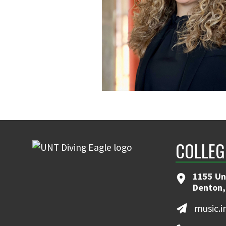
COLLEG
1155 Un
Denton,
music.