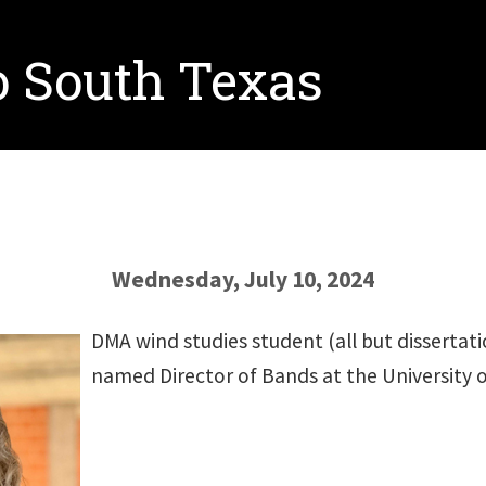
o South Texas
Wednesday, July 10, 2024
DMA wind studies student (all but dissertat
named Director of Bands at the University o