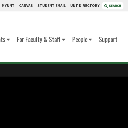
MYUNT
CANVAS
STUDENT EMAIL
UNT DIRECTORY
SEARCH
nts
For Faculty & Staff
People
Support