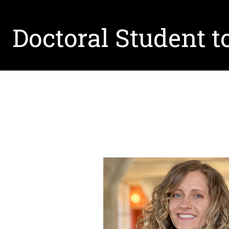
Doctoral Student t