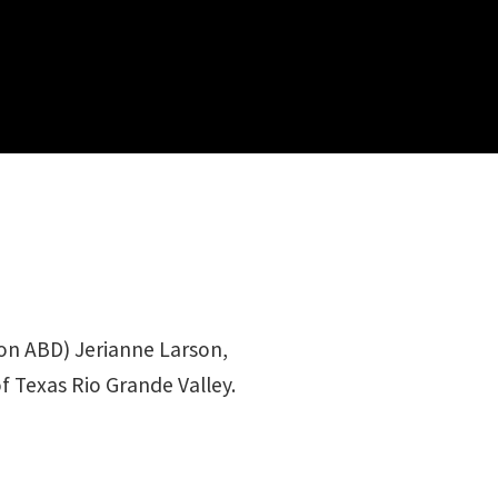
ion ABD) Jerianne Larson,
f Texas Rio Grande Valley.