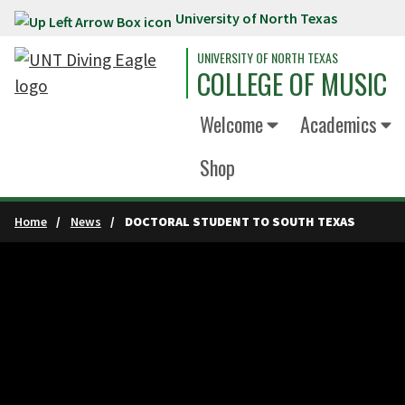
University of North Texas
Skip to main content
UNIVERSITY OF NORTH TEXAS
COLLEGE OF MUSIC
Welcome
Academics
Shop
Home
News
DOCTORAL STUDENT TO SOUTH TEXAS