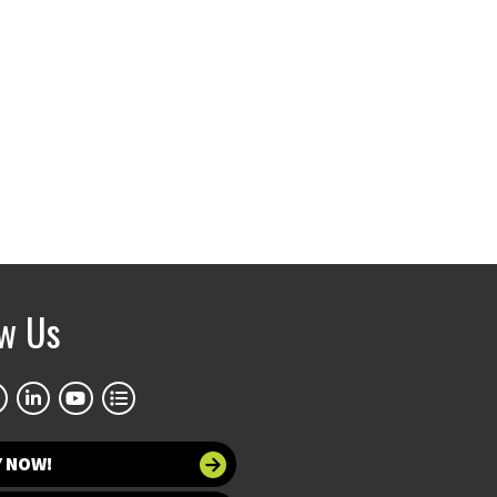
ow Us
Y NOW!