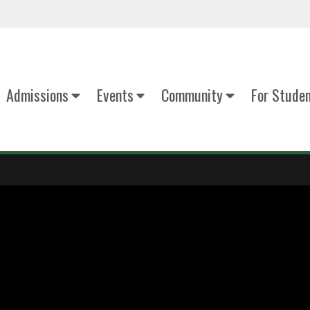
Admissions
Events
Community
For Stude