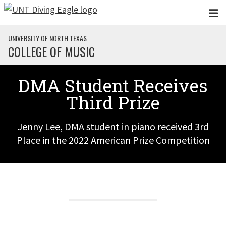
Skip to main content
UNIVERSITY OF NORTH TEXAS
COLLEGE OF MUSIC
DMA Student Receives
Third Prize
Jenny Lee, DMA student in piano received 3rd
Place in the 2022 American Prize Competition