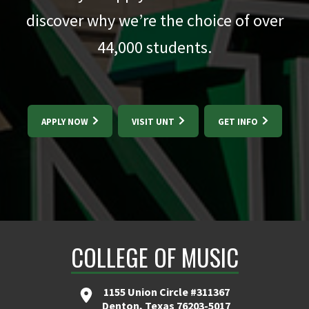
discover why we’re the choice of over
44,000
students.
APPLY NOW
VISIT UNT
GET INFO
COLLEGE OF MUSIC
1155 Union Circle #311367
Denton, Texas 76203-5017