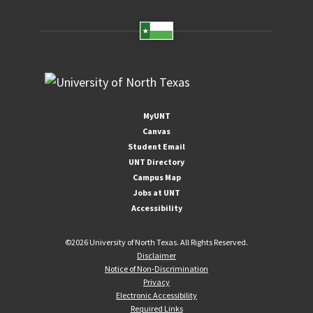
MyUNT
Canvas
Student Email
UNT Directory
Campus Map
Jobs at UNT
Accessibility
©
2026 University of North Texas. All Rights Reserved.
Disclaimer
Notice of Non-Discrimination
Privacy
Electronic Accessibility
Required Links