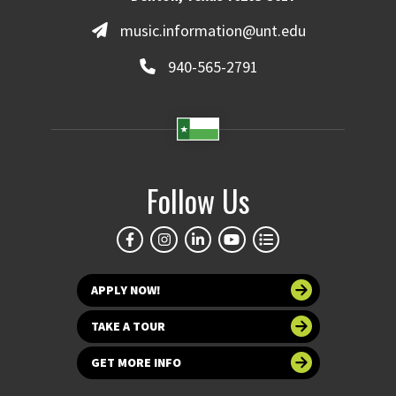
music.information@unt.edu
940-565-2791
Follow Us
APPLY NOW!
TAKE A TOUR
GET MORE INFO