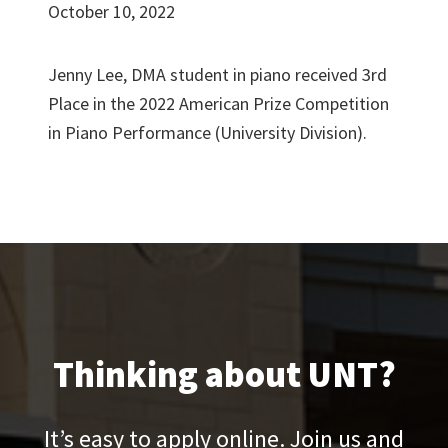
October 10, 2022
Jenny Lee, DMA student in piano received 3rd
Place in the 2022 American Prize Competition
in Piano Performance (University Division).
Thinking about UNT?
It’s easy to apply online. Join us and