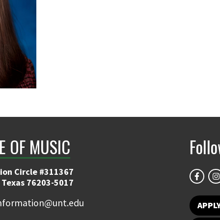
E OF MUSIC
Foll
ion Circle #311367
 Texas 76203-5017
information@unt.edu
APPL