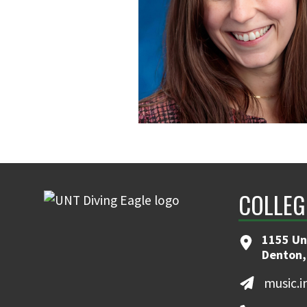
COLLEG
1155 Un
Denton,
music.