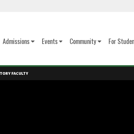
Admissions
Events
Community
For Stude
TORY FACULTY