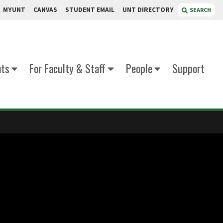
MYUNT
CANVAS
STUDENT EMAIL
UNT DIRECTORY
SEARCH
nts
For Faculty & Staff
People
Support