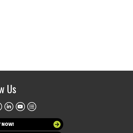
ow Us
Y NOW!