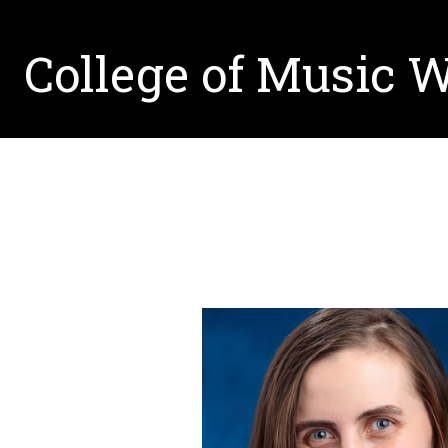
College of Music 