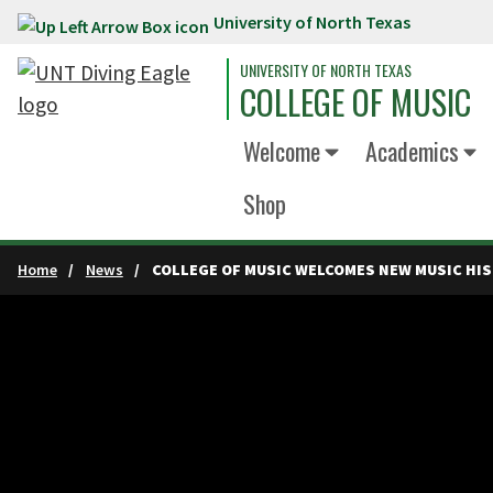
University of North Texas
Skip to main content
UNIVERSITY OF NORTH TEXAS
COLLEGE OF MUSIC
Welcome
Academics
Shop
Home
News
COLLEGE OF MUSIC WELCOMES NEW MUSIC HIS