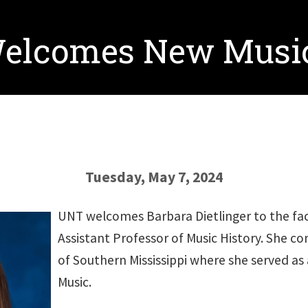
Welcomes New Music
Tuesday, May 7, 2024
UNT welcomes Barbara Dietlinger to the facu
Assistant Professor of Music History. She co
of Southern Mississippi where she served as 
Music.