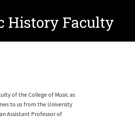
 History Faculty
lty of the College of Music as
mes to us from the University
an Assistant Professor of