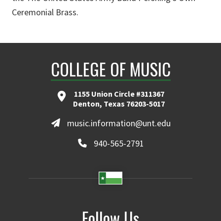
Ceremonial Brass.
COLLEGE OF MUSIC
1155 Union Circle #311367
Denton, Texas 76203-5017
music.information@unt.edu
940-565-2791
Follow Us