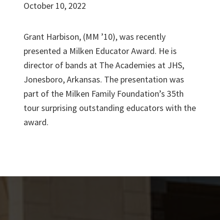
October 10, 2022
Grant Harbison, (MM ’10), was recently
presented a Milken Educator Award. He is
director of bands at The Academies at JHS,
Jonesboro, Arkansas. The presentation was
part of the Milken Family Foundation’s 35th
tour surprising outstanding educators with the
award.