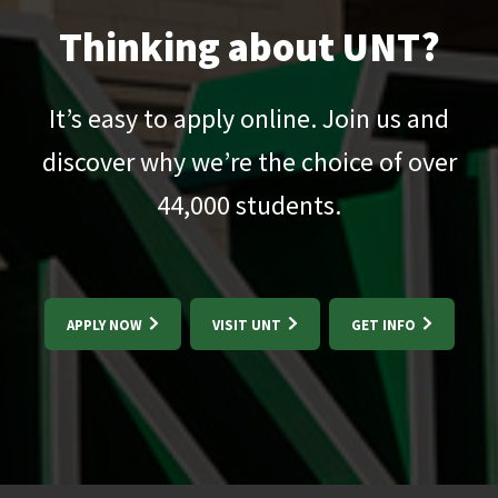
Thinking about UNT?
It’s easy to apply online. Join us and
discover why we’re the choice of over
44,000
students.
APPLY NOW
VISIT UNT
GET INFO