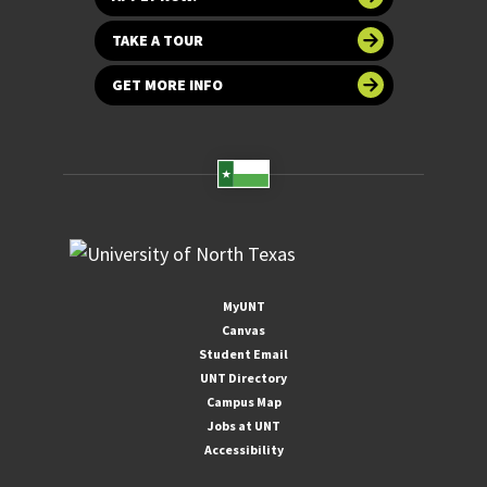
TAKE A TOUR
GET MORE INFO
MyUNT
Canvas
Student Email
UNT Directory
Campus Map
Jobs at UNT
Accessibility