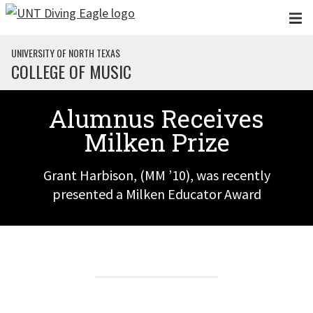
Skip to main content
UNIVERSITY OF NORTH TEXAS
COLLEGE OF MUSIC
Alumnus Receives
Milken Prize
Grant Harbison, (MM ’10), was recently
presented a Milken Educator Award