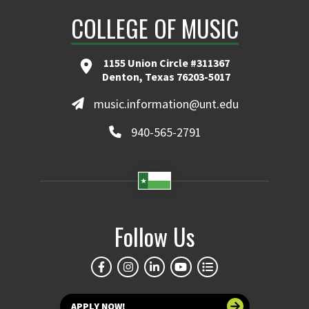
COLLEGE OF MUSIC
1155 Union Circle #311367
Denton, Texas 76203-5017
music.information@unt.edu
940-565-2791
Follow Us
APPLY NOW!