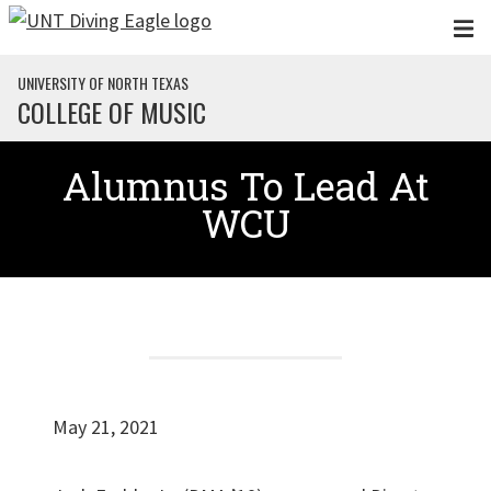
Skip to main content
UNIVERSITY OF NORTH TEXAS
COLLEGE OF MUSIC
Alumnus To Lead At
WCU
May 21, 2021