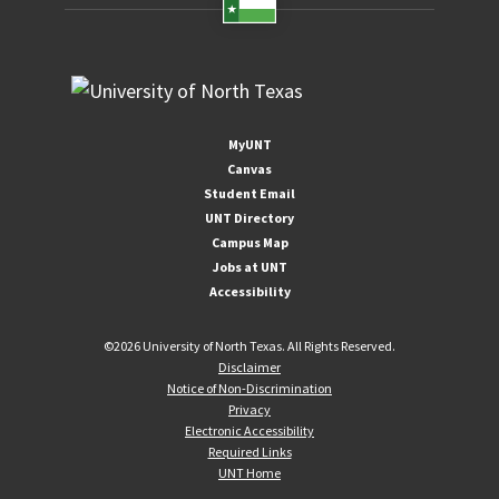
MyUNT
Canvas
Student Email
UNT Directory
Campus Map
Jobs at UNT
Accessibility
©
2026 University of North Texas. All Rights Reserved.
Disclaimer
Notice of Non-Discrimination
Privacy
Electronic Accessibility
Required Links
UNT Home