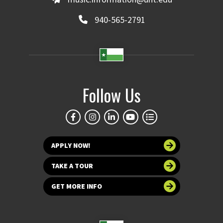
940-565-2791
Follow Us
APPLY NOW!
TAKE A TOUR
GET MORE INFO