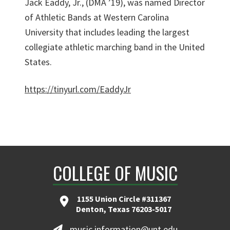
Jack Eaddy, Jr., (DMA ’19), was named Director
of Athletic Bands at Western Carolina
University that includes leading the largest
collegiate athletic marching band in the United
States.
https://tinyurl.com/EaddyJr
COLLEGE OF MUSIC
1155 Union Circle #311367
Denton, Texas 76203-5017
music.information@unt.edu