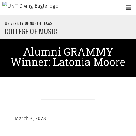
Skip to main content
UNIVERSITY OF NORTH TEXAS
COLLEGE OF MUSIC
Alumni GRAMMY
Winner: Latonia Moore
March 3, 2023