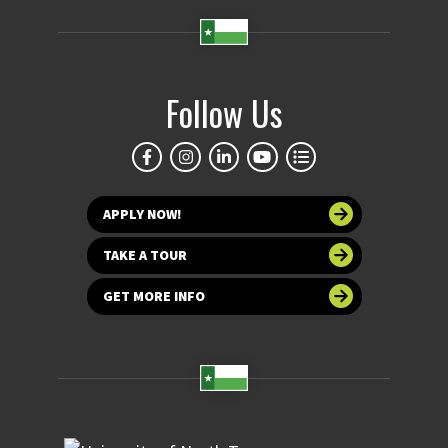
Follow Us
APPLY NOW!
TAKE A TOUR
GET MORE INFO