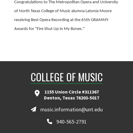
Congratulations to The Metropolitan Opera and University
of North Texas College of Music alumna Latonia Moore
receiving Best Opera Recording at the 65th GRAMMY
Awards for "Fire Shut Up in My Bones."
COLLEGE OF MUSIC
1155 Union Circle #311367
Denton, Texas 76203-5017
music.information@unt.edu
940-565-2791