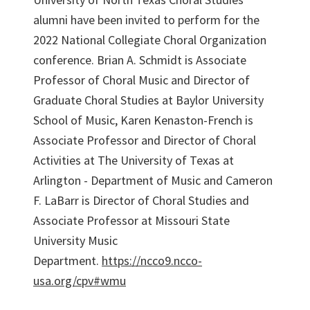
alumni have been invited to perform for the
2022 National Collegiate Choral Organization
conference. Brian A. Schmidt is Associate
Professor of Choral Music and Director of
Graduate Choral Studies at Baylor University
School of Music, Karen Kenaston-French is
Associate Professor and Director of Choral
Activities at The University of Texas at
Arlington - Department of Music and Cameron
F. LaBarr is Director of Choral Studies and
Associate Professor at Missouri State
University Music
Department.
https://ncco9.ncco-
usa.org/cpv#wmu