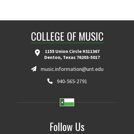
COLLEGE OF MUSIC
1155 Union Circle #311367
Denton, Texas 76203-5017
music.information@unt.edu
940-565-2791
Follow Us