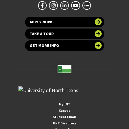
APPLY NOW!
TAKE A TOUR
GET MORE INFO
MyUNT
Canvas
Student Email
UNT Directory