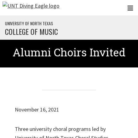
Skip to main content
UNIVERSITY OF NORTH TEXAS
COLLEGE OF MUSIC
Alumni Choirs Invited
November 16, 2021
Three university choral programs led by
University of North Texas Choral Studies