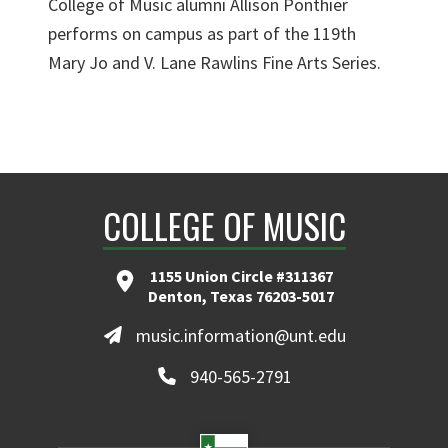
College of Music alumni Allison Ponthier
performs on campus as part of the 119th
Mary Jo and V. Lane Rawlins Fine Arts Series.
COLLEGE OF MUSIC
1155 Union Circle #311367
Denton, Texas 76203-5017
music.information@unt.edu
940-565-2791