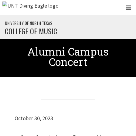
Skip to main content
UNIVERSITY OF NORTH TEXAS
COLLEGE OF MUSIC
Alumni Campus
Concert
October 30, 2023