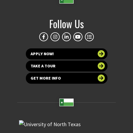
Follow Us
APPLY NOW!
TAKE A TOUR
GET MORE INFO