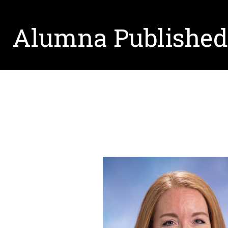
Alumna Published