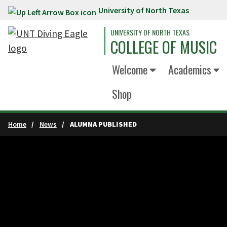
University of North Texas
Skip to main content
UNIVERSITY OF NORTH TEXAS
COLLEGE OF MUSIC
Welcome
Academics
Shop
Home
News
ALUMNA PUBLISHED