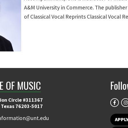
A&M University in Commerce. The publisher i
of Classical Vocal Reprints Classical Vocal Re
E OF MUSIC
Foll
ion Circle #311367
 Texas 76203-5017
information@unt.edu
APPL