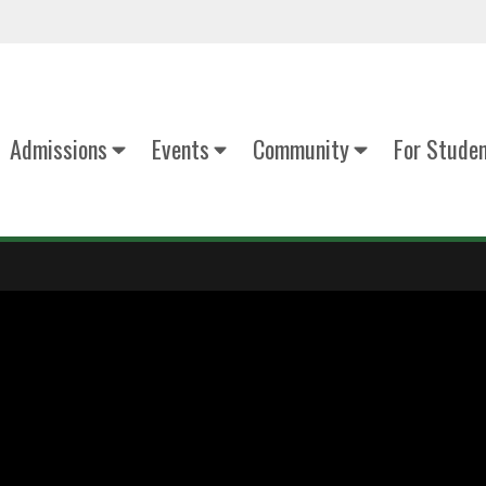
Admissions
Events
Community
For Stude