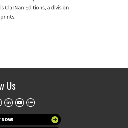
s ClarNan Editions, a division
prints.
ow Us
Y NOW!