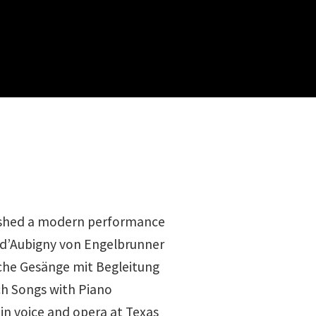
ished a modern performance
a d’Aubigny von Engelbrunner
sche Gesänge mit Begleitung
ch Songs with Piano
in voice and opera at Texas