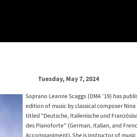
Tuesday, May 7, 2024
Soprano Leanne Scaggs (DMA ’19) has publ
edition of music by classical composer Nin
titled “Deutsche, Italienische und Französi
des Pianoforte” (German, Italian, and Fren
Accompaniment). She is instructor of music 