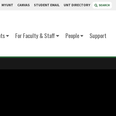
MYUNT
CANVAS
STUDENT EMAIL
UNT DIRECTORY
SEARCH
nts
For Faculty & Staff
People
Support