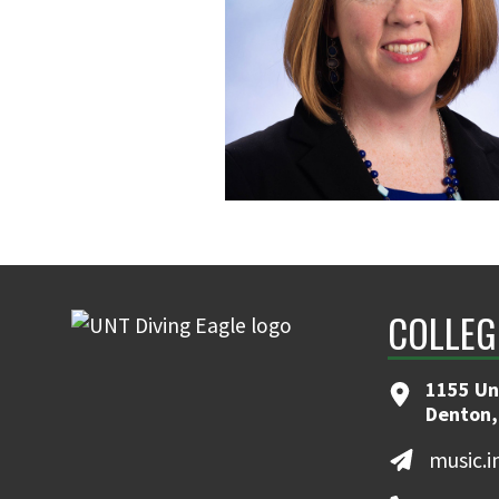
COLLEG
1155 Un
Denton,
music.