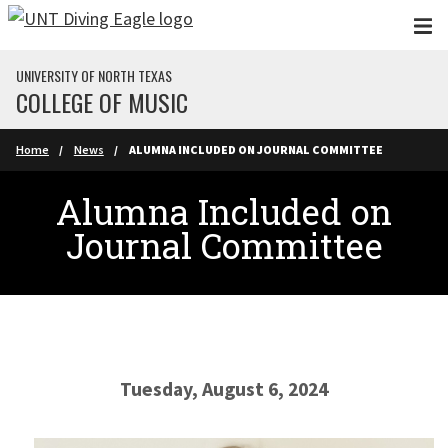
Skip to main content
UNIVERSITY OF NORTH TEXAS
COLLEGE OF MUSIC
Home
News
ALUMNA INCLUDED ON JOURNAL COMMITTEE
Alumna Included on
Journal Committee
Tuesday, August 6, 2024