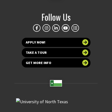
Follow Us
APPLY NOW!
TAKE A TOUR
GET MORE INFO