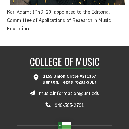
Kari Adams (PhD ‘20) appointed to the Editorial
Committee of Applications of Research in Music
Education.
COLLEGE OF MUSIC
1155 Union Circle #311367
Denton, Texas 76203-5017
music.information@unt.edu
940-565-2791