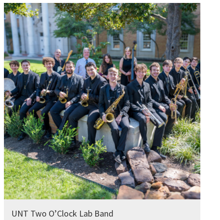
UNT Two O’Clock Lab Band