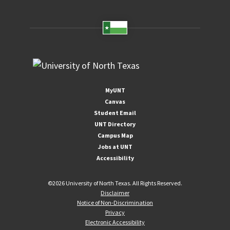
MyUNT
Canvas
Student Email
UNT Directory
Campus Map
Jobs at UNT
Accessibility
©
2026 University of North Texas. All Rights Reserved.
Disclaimer
Notice of Non-Discrimination
Privacy
Electronic Accessibility