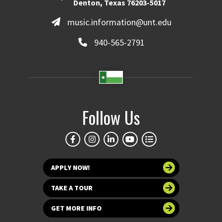
Denton, Texas 76203-5017
music.information@unt.edu
940-565-2791
Follow Us
APPLY NOW!
TAKE A TOUR
GET MORE INFO