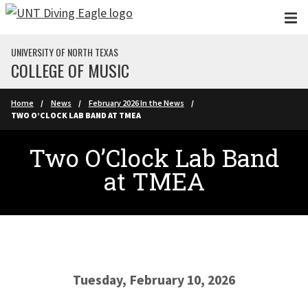
Skip to main content
UNIVERSITY OF NORTH TEXAS
COLLEGE OF MUSIC
Home
News
February 2026 In the News
TWO O’CLOCK LAB BAND AT TMEA
Two O’Clock Lab Band
at TMEA
Tuesday, February 10, 2026