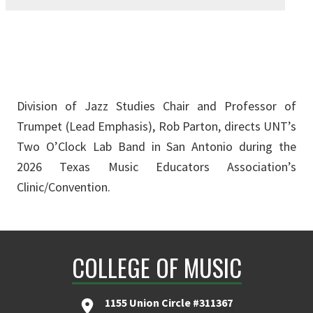
Division of Jazz Studies Chair and Professor of
Trumpet (Lead Emphasis), Rob Parton, directs UNT’s
Two O’Clock Lab Band in San Antonio during the
2026 Texas Music Educators Association’s
Clinic/Convention.
COLLEGE OF MUSIC
1155 Union Circle #311367