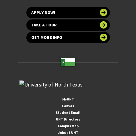
APPLY NOW!
TAKE A TOUR
GET MORE INFO
MyUNT
Canvas
Student Email
UNT Directory
Campus Map
Jobs at UNT