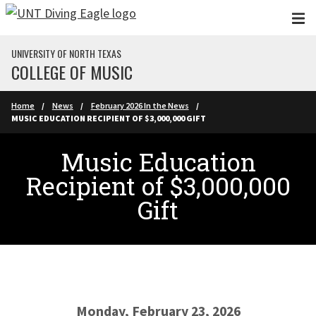
Skip to main content
UNIVERSITY OF NORTH TEXAS
COLLEGE OF MUSIC
Home
News
February 2026 In the News
MUSIC EDUCATION RECIPIENT OF $3,000,000 GIFT
Music Education
Recipient of $3,000,000
Gift
Monday, February 23, 2026