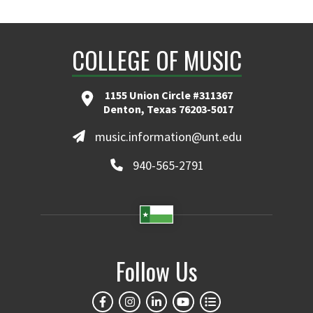
COLLEGE OF MUSIC
1155 Union Circle #311367
Denton, Texas 76203-5017
music.information@unt.edu
940-565-2791
Follow Us