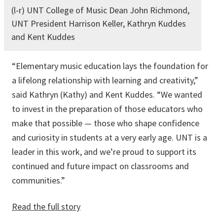
(l-r) UNT College of Music Dean John Richmond,
UNT President Harrison Keller, Kathryn Kuddes
and Kent Kuddes
“Elementary music education lays the foundation for
a lifelong relationship with learning and creativity,”
said Kathryn (Kathy) and Kent Kuddes. “We wanted
to invest in the preparation of those educators who
make that possible — those who shape confidence
and curiosity in students at a very early age. UNT is a
leader in this work, and we’re proud to support its
continued and future impact on classrooms and
communities.”
Read the full story