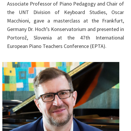
Associate Professor of Piano Pedagogy and Chair of
the UNT Division of Keyboard Studies, Oscar
Macchioni, gave a masterclass at the Frankfurt,
Germany Dr. Hoch’s Konservatorium and presented in
Portorož, Slovenia at the 47th International
European Piano Teachers Conference (EPTA).