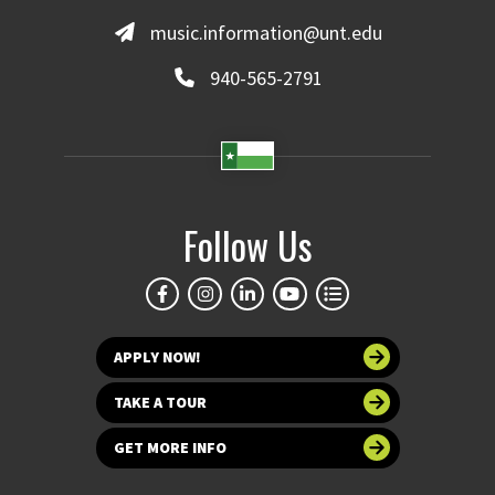
music.information@unt.edu
940-565-2791
Follow Us
APPLY NOW!
TAKE A TOUR
GET MORE INFO