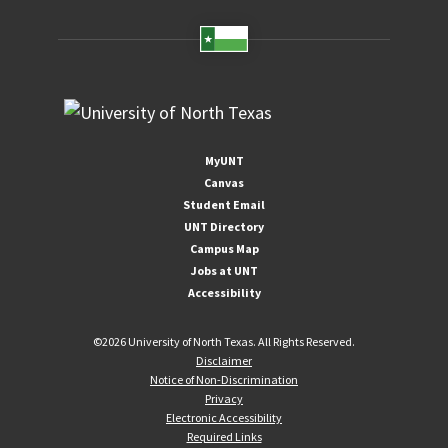
MyUNT
Canvas
Student Email
UNT Directory
Campus Map
Jobs at UNT
Accessibility
©
2026 University of North Texas. All Rights Reserved.
Disclaimer
Notice of Non-Discrimination
Privacy
Electronic Accessibility
Required Links