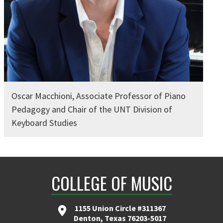
Oscar Macchioni, Associate Professor of Piano
Pedagogy and Chair of the UNT Division of
Keyboard Studies
COLLEGE OF MUSIC
1155 Union Circle #311367
Denton, Texas 76203-5017