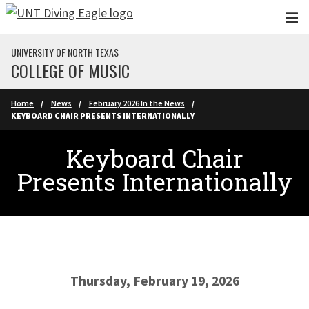
Skip to main content
UNIVERSITY OF NORTH TEXAS
COLLEGE OF MUSIC
Home
News
February 2026 In the News
KEYBOARD CHAIR PRESENTS INTERNATIONALLY
Keyboard Chair
Presents Internationally
Thursday, February 19, 2026