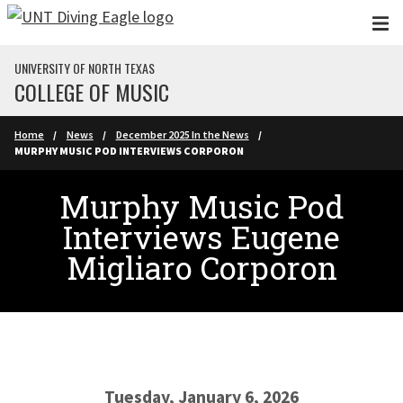
Skip to main content
UNIVERSITY OF NORTH TEXAS
COLLEGE OF MUSIC
Home
News
December 2025 In the News
MURPHY MUSIC POD INTERVIEWS CORPORON
Murphy Music Pod
Interviews Eugene
Migliaro Corporon
Tuesday, January 6, 2026