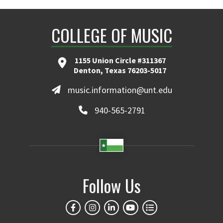
COLLEGE OF MUSIC
1155 Union Circle #311367
Denton, Texas 76203-5017
music.information@unt.edu
940-565-2791
Follow Us