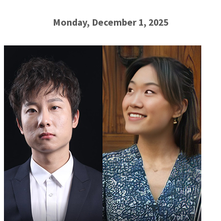
Monday, December 1, 2025