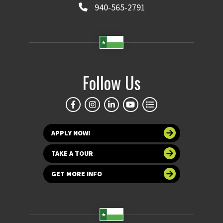
940-565-2791
Follow Us
APPLY NOW!
TAKE A TOUR
GET MORE INFO