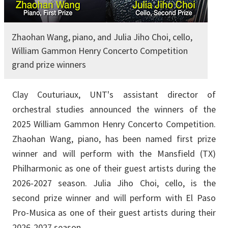
Zhaohan Wang, piano, and Julia Jiho Choi, cello,
William Gammon Henry Concerto Competition
grand prize winners
Clay Couturiaux, UNT's assistant director of
orchestral studies announced the winners of the
2025 William Gammon Henry Concerto Competition.
Zhaohan Wang, piano, has been named first prize
winner and will perform with the Mansfield (TX)
Philharmonic as one of their guest artists during the
2026-2027 season. Julia Jiho Choi, cello, is the
second prize winner and will perform with El Paso
Pro-Musica as one of their guest artists during their
2026-2027 season.