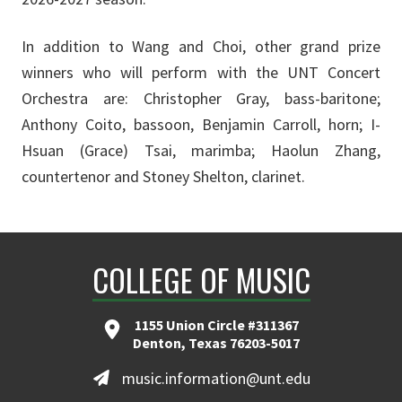
In addition to Wang and Choi, other grand prize
winners who will perform with the UNT Concert
Orchestra are: Christopher Gray, bass-baritone;
Anthony Coito, bassoon, Benjamin Carroll, horn; I-
Hsuan (Grace) Tsai, marimba; Haolun Zhang,
countertenor and Stoney Shelton, clarinet.
COLLEGE OF MUSIC
1155 Union Circle #311367
Denton, Texas 76203-5017
music.information@unt.edu