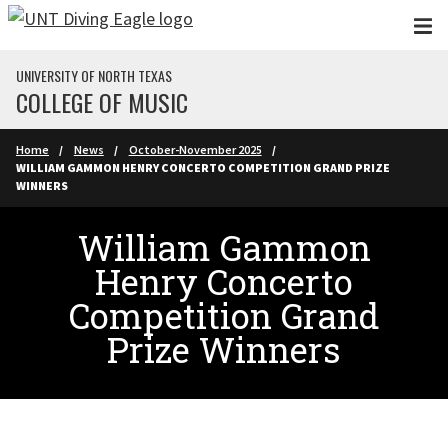
Skip to main content
UNIVERSITY OF NORTH TEXAS
COLLEGE OF MUSIC
Home
News
October-November 2025
WILLIAM GAMMON HENRY CONCERTO COMPETITION GRAND PRIZE
WINNERS
William Gammon
Henry Concerto
Competition Grand
Prize Winners