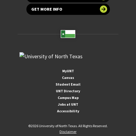
GET MORE INFO
MyUNT
Canvas
Student Email
UNT Directory
Campus Map
Jobs at UNT
Accessibility
©
2026 University of North Texas. All Rights Reserved.
Disclaimer