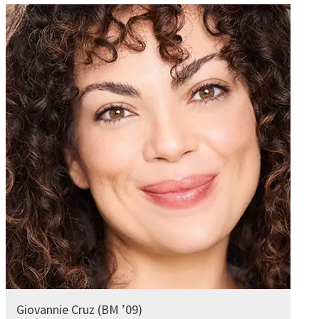
Giovannie Cruz (BM ’09)