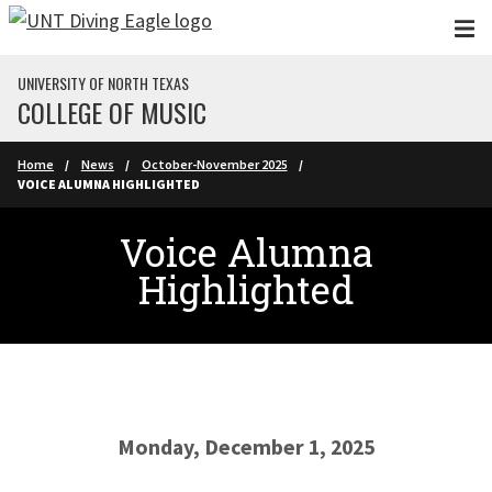
Skip to main content
UNIVERSITY OF NORTH TEXAS
COLLEGE OF MUSIC
Home
News
October-November 2025
VOICE ALUMNA HIGHLIGHTED
Voice Alumna
Highlighted
Monday, December 1, 2025