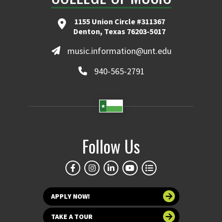
1155 Union Circle #311367
Denton, Texas 76203-5017
music.information@unt.edu
940-565-2791
Follow Us
APPLY NOW!
TAKE A TOUR