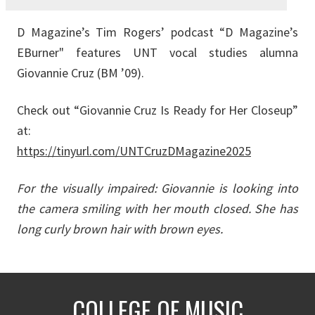
D Magazine’s Tim Rogers’ podcast “D Magazine’s
EBurner" features UNT vocal studies alumna
Giovannie Cruz (BM ’09).
Check out “Giovannie Cruz Is Ready for Her Closeup”
at:
https://tinyurl.com/UNTCruzDMagazine2025
For the visually impaired: Giovannie is looking into
the camera smiling with her mouth closed. She has
long curly brown hair with brown eyes.
COLLEGE OF MUSIC