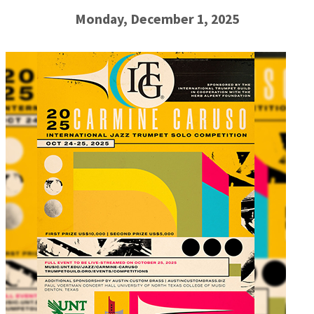
Monday, December 1, 2025