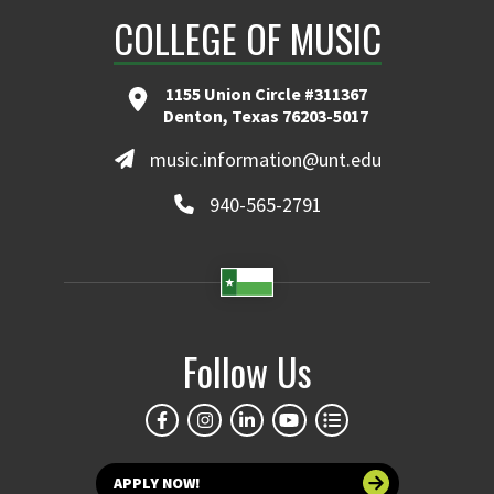
COLLEGE OF MUSIC
1155 Union Circle #311367
Denton, Texas 76203-5017
music.information@unt.edu
940-565-2791
Follow Us
APPLY NOW!