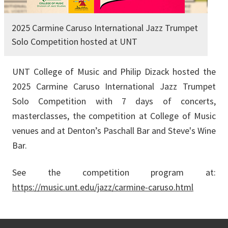
2025 Carmine Caruso International Jazz Trumpet
Solo Competition hosted at UNT
UNT College of Music and Philip Dizack hosted the
2025 Carmine Caruso International Jazz Trumpet
Solo Competition with 7 days of concerts,
masterclasses, the competition at College of Music
venues and at Denton’s Paschall Bar and Steve's Wine
Bar.
See the competition program at:
https://music.unt.edu/jazz/carmine-caruso.html