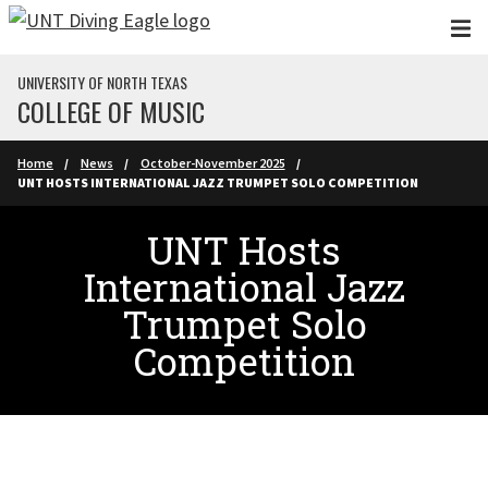
Skip to main content
UNIVERSITY OF NORTH TEXAS
COLLEGE OF MUSIC
Home
News
October-November 2025
UNT HOSTS INTERNATIONAL JAZZ TRUMPET SOLO COMPETITION
UNT Hosts
International Jazz
Trumpet Solo
Competition