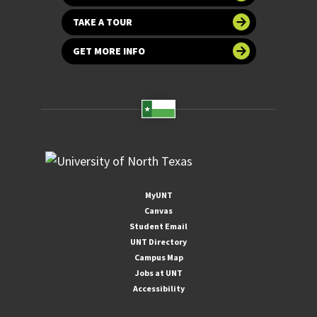
TAKE A TOUR
GET MORE INFO
MyUNT
Canvas
Student Email
UNT Directory
Campus Map
Jobs at UNT
Accessibility