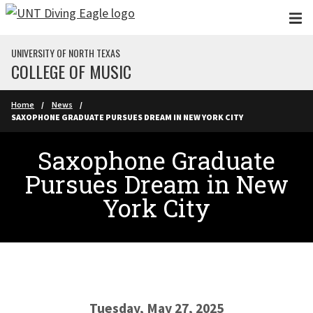
Skip to main content
UNIVERSITY OF NORTH TEXAS
COLLEGE OF MUSIC
Home
News
SAXOPHONE GRADUATE PURSUES DREAM IN NEW YORK CITY
Saxophone Graduate
Pursues Dream in New
York City
Tuesday, May 27, 2025