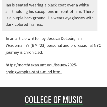
Ian is seated wearing a black coat over a white
shirt holding his saxophone in front of him. There
is a purple background. He wears eyeglasses with
dark colored frames.
In an article written by Jessica DeLeón, Ian
Weidemann’s (BM ’23) personal and professional NYC
journey is chronicled.
https://northtexan.unt.edu/issues/2025-
spring/empire-state-mind.html
COLLEGE OF MUSIC