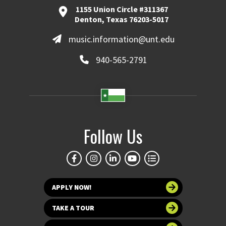
1155 Union Circle #311367
Denton, Texas 76203-5017
music.information@unt.edu
940-565-2791
Follow Us
APPLY NOW!
TAKE A TOUR