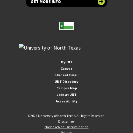
GET MORE INFO
MyUNT
Canvas
Student Email
UNT Directory
Campus Map
Jobs at UNT
Accessibility
©
2026 University of North Texas. All Rights Reserved.
Disclaimer
Notice of Non-Discrimination
Privacy