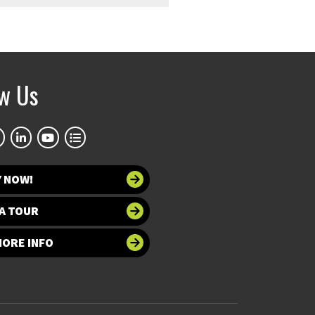
ow Us
Y NOW!
A TOUR
MORE INFO