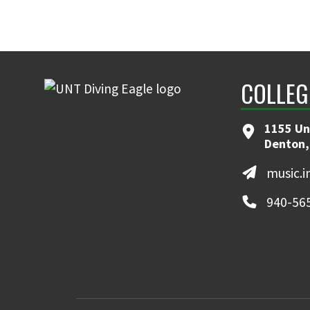
COLLEG
1155 Un
Denton,
music.
940-56