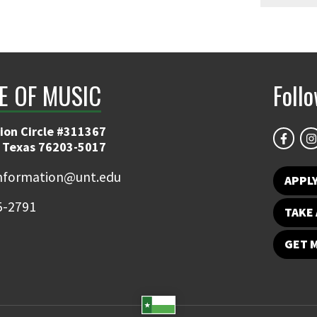
E OF MUSIC
Foll
ion Circle #311367
 Texas 76203-5017
information@unt.edu
APPL
5-2791
TAKE 
GET 