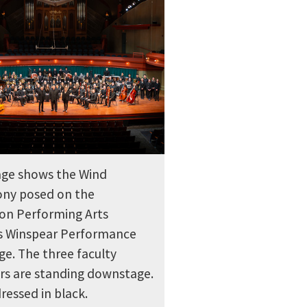
ge shows the Wind
ny posed on the
on Performing Arts
s Winspear Performance
age. The three faculty
s are standing downstage.
dressed in black.