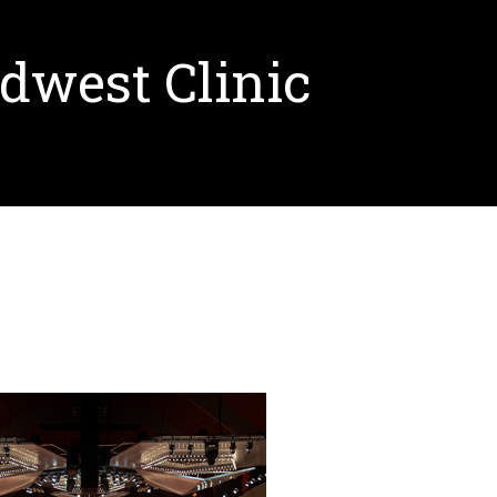
dwest Clinic