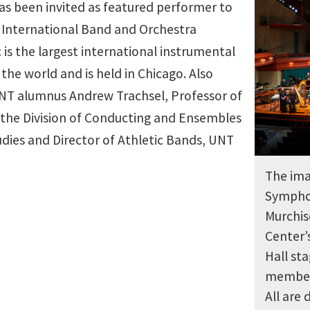
s been invited as featured performer to
c International Band and Orchestra
 is the largest international instrumental
the world and is held in Chicago. Also
 UNT alumnus Andrew Trachsel, Professor of
 the Division of Conducting and Ensembles
udies and Director of Athletic Bands, UNT
The ima
Sympho
Murchis
Center’
Hall st
member
All are 