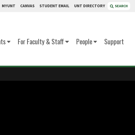
MYUNT
CANVAS
STUDENT EMAIL
UNT DIRECTORY
SEARCH
nts
For Faculty & Staff
People
Support