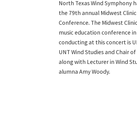
North Texas Wind Symphony ha
the 79th annual Midwest Clini
Conference. The Midwest Clinic
music education conference in 
conducting at this concert is
UNT Wind Studies and Chair of
along with Lecturer in Wind St
alumna Amy Woody.