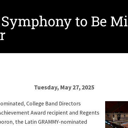
 Symphony to Be Mi
r
Tuesday, May 27, 2025
minated, College Band Directors
 Achievement Award recipient and Regents
rporon, the Latin GRAMMY-nominated