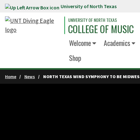
University of North Texas
Skip to main content
UNIVERSITY OF NORTH TEXAS
COLLEGE OF MUSIC
Welcome
Academics
Shop
Home
News
NORTH TEXAS WIND SYMPHONY TO BE MIDWES