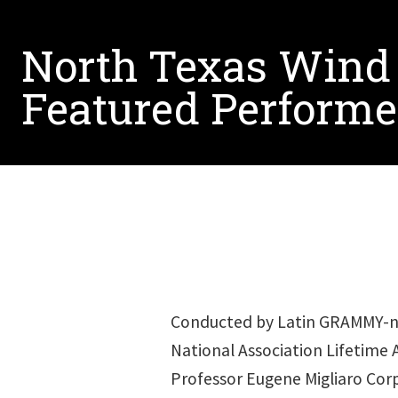
North Texas Wind
Featured Performe
Conducted by Latin GRAMMY-no
National Association Lifetime
Professor Eugene Migliaro Co