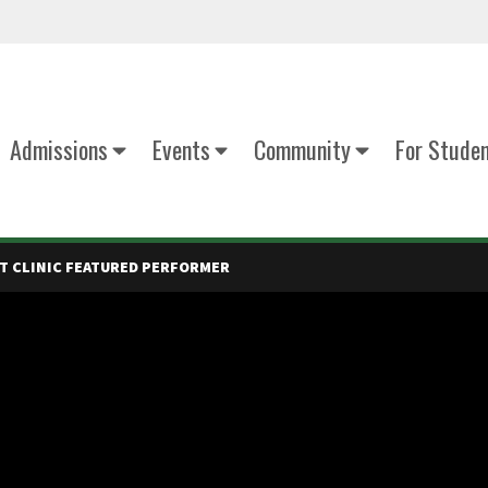
Admissions
Events
Community
For Stude
T CLINIC FEATURED PERFORMER