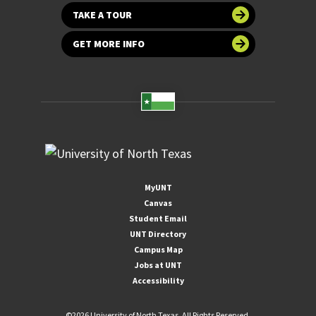
TAKE A TOUR
GET MORE INFO
MyUNT
Canvas
Student Email
UNT Directory
Campus Map
Jobs at UNT
Accessibility
©
2026 University of North Texas. All Rights Reserved.