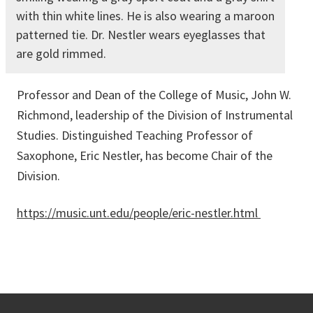
with thin white lines. He is also wearing a maroon
patterned tie. Dr. Nestler wears eyeglasses that
are gold rimmed.
Professor and Dean of the College of Music, John W.
Richmond, leadership of the Division of Instrumental
Studies. Distinguished Teaching Professor of
Saxophone, Eric Nestler, has become Chair of the
Division.
https://music.unt.edu/people/eric-nestler.html