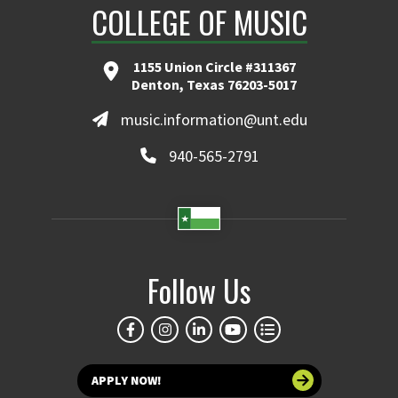
COLLEGE OF MUSIC
1155 Union Circle #311367
Denton, Texas 76203-5017
music.information@unt.edu
940-565-2791
Follow Us
APPLY NOW!