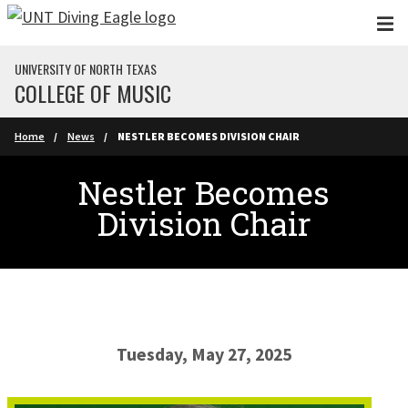
Skip to main content
UNIVERSITY OF NORTH TEXAS
COLLEGE OF MUSIC
Home
News
NESTLER BECOMES DIVISION CHAIR
Nestler Becomes
Division Chair
Tuesday, May 27, 2025