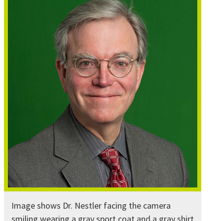
Image shows Dr. Nestler facing the camera
smiling wearing a gray sport coat and a gray shirt