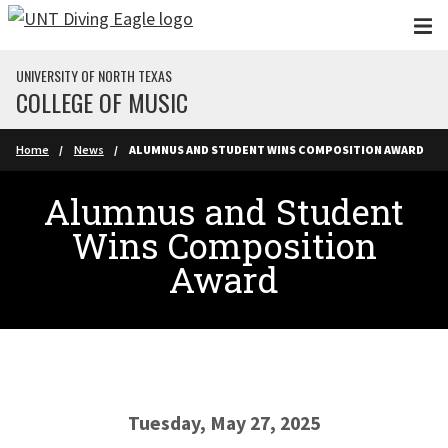
Skip to main content
UNIVERSITY OF NORTH TEXAS
COLLEGE OF MUSIC
Home
News
ALUMNUS AND STUDENT WINS COMPOSITION AWARD
Alumnus and Student
Wins Composition
Award
Tuesday, May 27, 2025