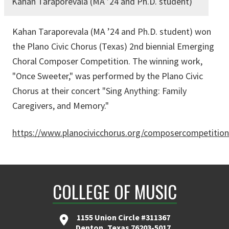
Kahan Taraporevala (MA ’24 and Ph.D. student)
Kahan Taraporevala (MA ’24 and Ph.D. student) won
the Plano Civic Chorus (Texas) 2nd biennial Emerging
Choral Composer Competition. The winning work,
"Once Sweeter," was performed by the Plano Civic
Chorus at their concert "Sing Anything: Family
Caregivers, and Memory."
https://www.planocivicchorus.org/composercompetition
COLLEGE OF MUSIC
1155 Union Circle #311367
Denton, Texas 76203-5017