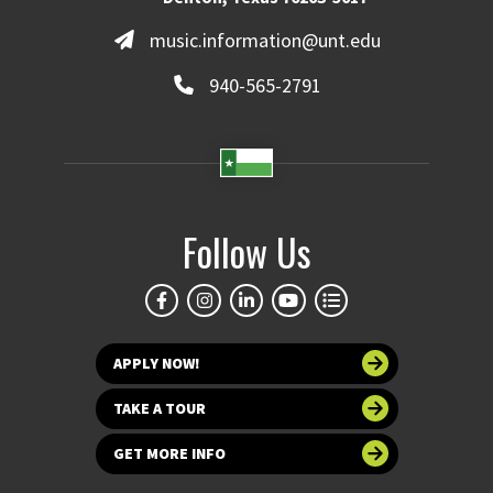
music.information@unt.edu
940-565-2791
Follow Us
APPLY NOW!
TAKE A TOUR
GET MORE INFO