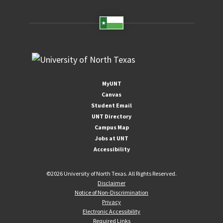
MyUNT
Canvas
Student Email
UNT Directory
Campus Map
Jobs at UNT
Accessibility
©
2026 University of North Texas. All Rights Reserved.
Disclaimer
Notice of Non-Discrimination
Privacy
Electronic Accessibility
Required Links