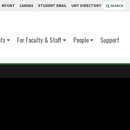
MYUNT
CANVAS
STUDENT EMAIL
UNT DIRECTORY
SEARCH
nts
For Faculty & Staff
People
Support