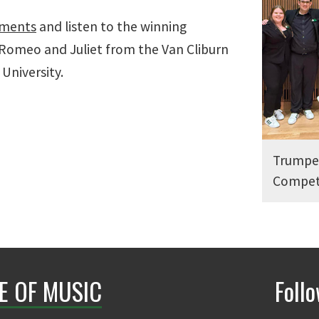
ements
and listen to the winning
Romeo and Juliet from the Van Cliburn
 University.
Trumpet
Compet
E OF MUSIC
Foll