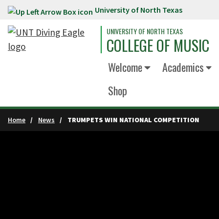
University of North Texas
Skip to main content
UNIVERSITY OF NORTH TEXAS
COLLEGE OF MUSIC
Welcome
Academics
Shop
Home
News
TRUMPETS WIN NATIONAL COMPETITION