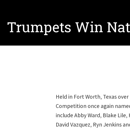
Trumpets Win Nat
Held in Fort Worth, Texas ove
Competition once again name
include Abby Ward, Blake Lile, 
David Vazquez, Ryn Jenkins an