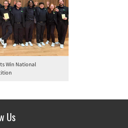
s Win National
ition
ow Us