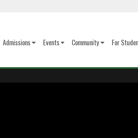
Admissions
Events
Community
For Stude