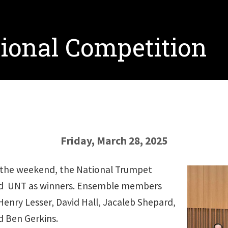
ional Competition
Friday, March 28, 2025
r the weekend, the National Trumpet
d UNT as winners. Ensemble members
Henry Lesser, David Hall, Jacaleb Shepard,
d Ben Gerkins.