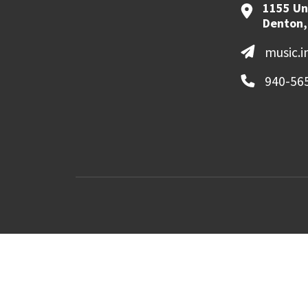
1155 Un
Denton,
music.
940-56
MyUNT
Canvas
©
2026 University of North Texas. All Righ