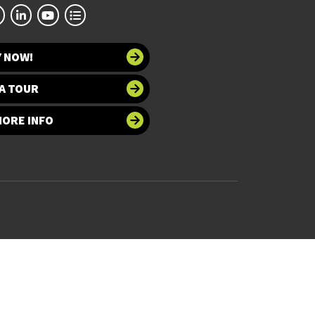
Y NOW!
A TOUR
MORE INFO
 at UNT
Accessibility
bility
Required Links
UNT Home