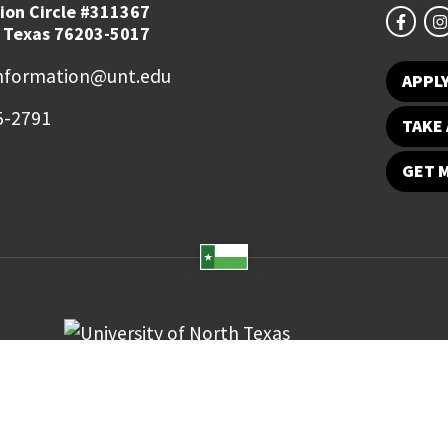
ion Circle #311367
 Texas 76203-5017
information@unt.edu
APPL
5-2791
TAKE 
GET 
Student Email
UNT Directory
Campus Map
Jobs
ts Reserved.
Disclaimer
Notice of Non-Discrimination
Privacy
Electronic Accessi