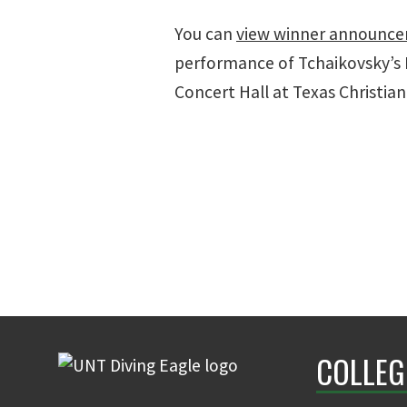
You can
view winner announc
performance of Tchaikovsky’s 
Concert Hall at Texas Christian
COLLEG