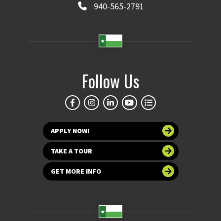
940-565-2791
Follow Us
APPLY NOW!
TAKE A TOUR
GET MORE INFO