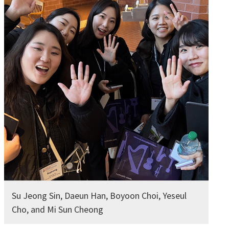
Su Jeong Sin, Daeun Han, Boyoon Choi, Yeseul
Cho, and Mi Sun Cheong