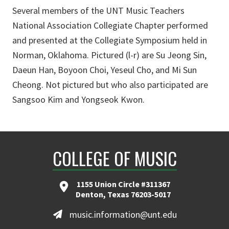
Several members of the UNT Music Teachers
National Association Collegiate Chapter performed
and presented at the Collegiate Symposium held in
Norman, Oklahoma. Pictured (l-r) are Su Jeong Sin,
Daeun Han, Boyoon Choi, Yeseul Cho, and Mi Sun
Cheong. Not pictured but who also participated are
Sangsoo Kim and Yongseok Kwon.
COLLEGE OF MUSIC
1155 Union Circle #311367
Denton, Texas 76203-5017
music.information@unt.edu