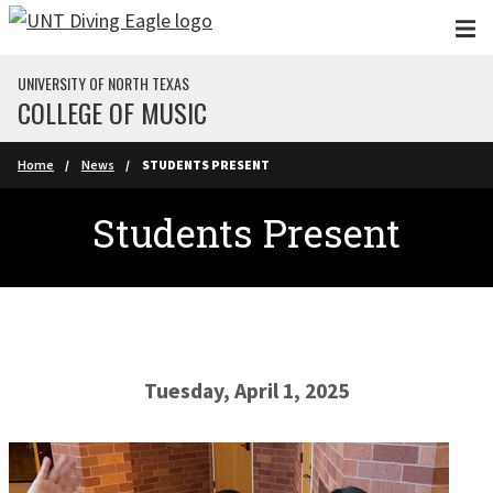
Skip to main content
UNIVERSITY OF NORTH TEXAS
COLLEGE OF MUSIC
Home
News
STUDENTS PRESENT
Students Present
Tuesday, April 1, 2025