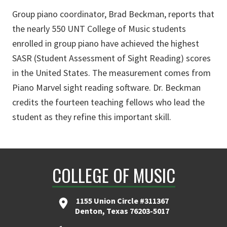
Group piano coordinator, Brad Beckman, reports that
the nearly 550 UNT College of Music students
enrolled in group piano have achieved the highest
SASR (Student Assessment of Sight Reading) scores
in the United States. The measurement comes from
Piano Marvel sight reading software. Dr. Beckman
credits the fourteen teaching fellows who lead the
student as they refine this important skill.
COLLEGE OF MUSIC
1155 Union Circle #311367
Denton, Texas 76203-5017