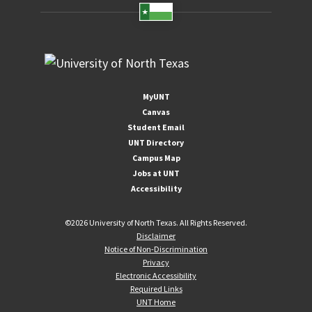
MyUNT
Canvas
Student Email
UNT Directory
Campus Map
Jobs at UNT
Accessibility
©
2026 University of North Texas. All Rights Reserved.
Disclaimer
Notice of Non-Discrimination
Privacy
Electronic Accessibility
Required Links
UNT Home