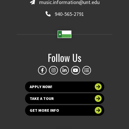
music.information@unt.edu
940-565-2791
Follow Us
APPLY NOW!
TAKE A TOUR
GET MORE INFO