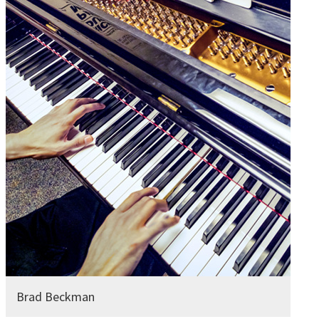
Brad Beckman