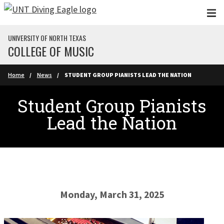
Skip to main content
UNIVERSITY OF NORTH TEXAS
COLLEGE OF MUSIC
Home
News
STUDENT GROUP PIANISTS LEAD THE NATION
Student Group Pianists
Lead the Nation
Monday, March 31, 2025