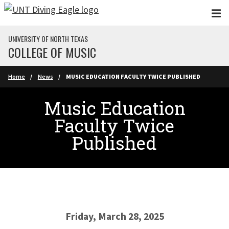
Skip to main content
UNIVERSITY OF NORTH TEXAS
COLLEGE OF MUSIC
Home
News
MUSIC EDUCATION FACULTY TWICE PUBLISHED
Music Education
Faculty Twice
Published
Friday, March 28, 2025