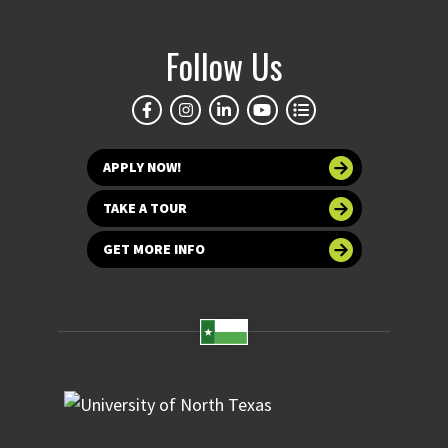
Follow Us
APPLY NOW!
TAKE A TOUR
GET MORE INFO