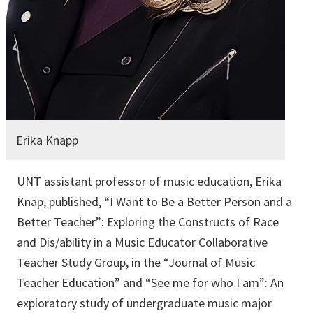
Erika Knapp
UNT assistant professor of music education, Erika
Knap, published, “I Want to Be a Better Person and a
Better Teacher”: Exploring the Constructs of Race
and Dis/ability in a Music Educator Collaborative
Teacher Study Group, in the “Journal of Music
Teacher Education” and “See me for who I am”: An
exploratory study of undergraduate music major