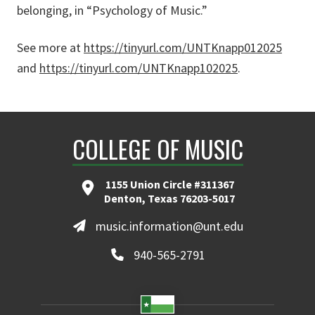
belonging, in “Psychology of Music.”
See more at
https://tinyurl.com/UNTKnapp012025
and
https://tinyurl.com/UNTKnapp102025
.
COLLEGE OF MUSIC
1155 Union Circle #311367
Denton, Texas 76203-5017
music.information@unt.edu
940-565-2791