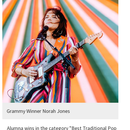
Grammy Winner Norah Jones
Alumna wins in the category "Best Traditional Pop