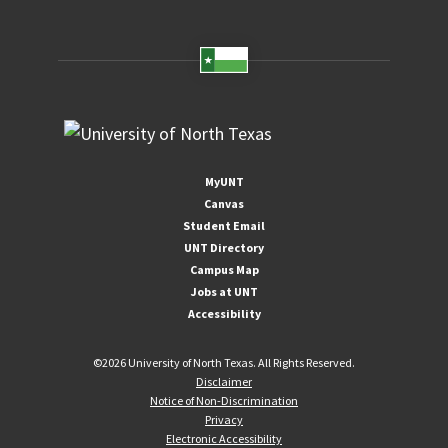
MyUNT
Canvas
Student Email
UNT Directory
Campus Map
Jobs at UNT
Accessibility
©
2026 University of North Texas. All Rights Reserved.
Disclaimer
Notice of Non-Discrimination
Privacy
Electronic Accessibility