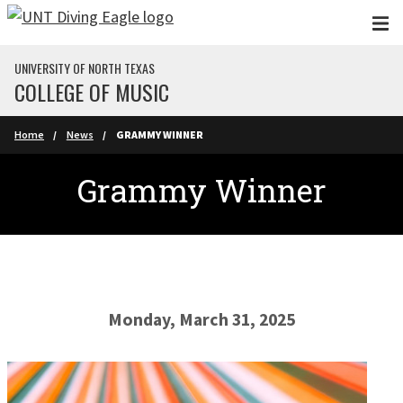
Skip to main content
UNIVERSITY OF NORTH TEXAS
COLLEGE OF MUSIC
Home
News
GRAMMY WINNER
Grammy Winner
Monday, March 31, 2025