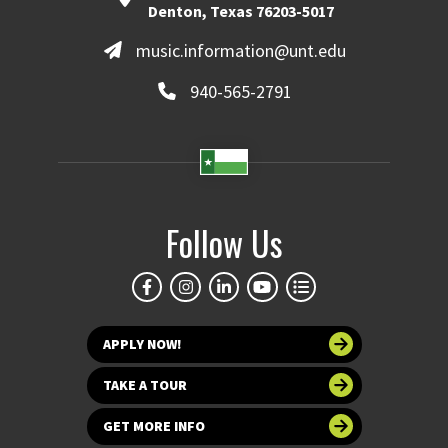
Denton, Texas 76203-5017
music.information@unt.edu
940-565-2791
Follow Us
APPLY NOW!
TAKE A TOUR
GET MORE INFO