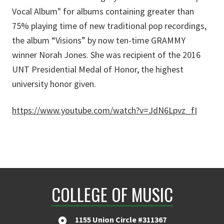
Vocal Album" for albums containing greater than
75% playing time of new traditional pop recordings,
the album “Visions” by now ten-time GRAMMY
winner Norah Jones. She was recipient of the 2016
UNT Presidential Medal of Honor, the highest
university honor given.
https://www.youtube.com/watch?v=JdN6Lpvz_fI
COLLEGE OF MUSIC
1155 Union Circle #311367