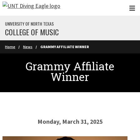
Skip to main content
UNIVERSITY OF NORTH TEXAS
COLLEGE OF MUSIC
Home
News
GRAMMY AFFILIATE WINNER
Grammy Affiliate
Winner
Monday, March 31, 2025