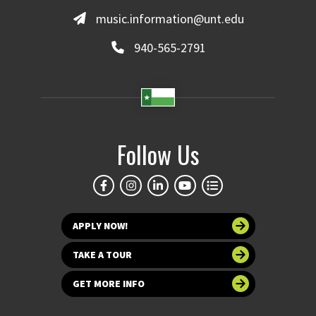
music.information@unt.edu
940-565-2791
Follow Us
APPLY NOW!
TAKE A TOUR
GET MORE INFO