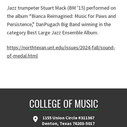
Jazz trumpeter Stuart Mack (BM ’15) performed on
the album “Bianca Reimagined: Music for Paws and
Persistence,” DanPugach Big Band winning in the
category Best Large Jazz Ensemble Album.
https://northtexan.unt.edu/issues/2024-fall/sound-
of-medal.html
COLLEGE OF MUSIC
1155 Union Circle #311367
Denton, Texas 76203-5017