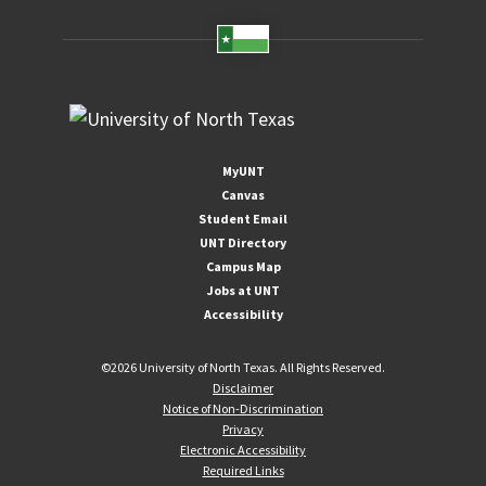
MyUNT
Canvas
Student Email
UNT Directory
Campus Map
Jobs at UNT
Accessibility
©
2026 University of North Texas. All Rights Reserved.
Disclaimer
Notice of Non-Discrimination
Privacy
Electronic Accessibility
Required Links