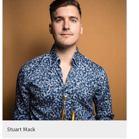
Stuart Mack