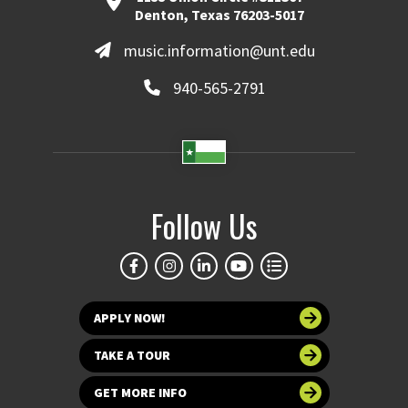
Denton, Texas 76203-5017
music.information@unt.edu
940-565-2791
Follow Us
APPLY NOW!
TAKE A TOUR
GET MORE INFO