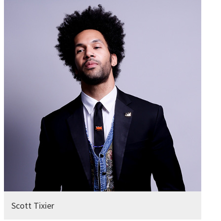
Scott Tixier