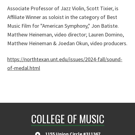
Associate Professor of Jazz Violin, Scott Tixier, is
Affiliate Winner as soloist in the category of Best
Music Film for "American Symphony," Jon Batiste.
Matthew Heineman, video director; Lauren Domino,
Matthew Heineman & Joedan Okun, video producers.
https://northtexan.unt.edu/issues/2024-fall/sound-
of-medal.html
COLLEGE OF MUSIC
1155 Union Circle #311367