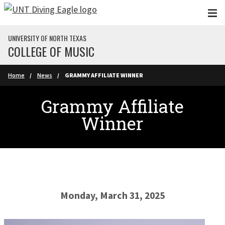
Skip to main content
UNIVERSITY OF NORTH TEXAS
COLLEGE OF MUSIC
Home
News
GRAMMY AFFILIATE WINNER
Grammy Affiliate
Winner
Monday, March 31, 2025