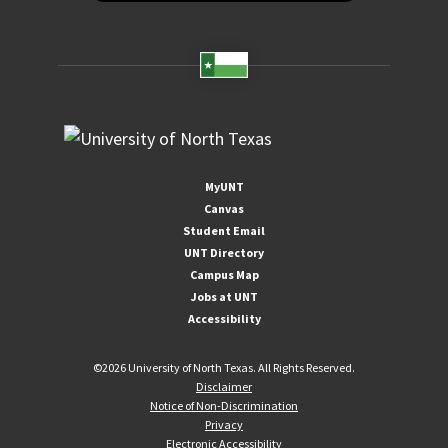
MyUNT
Canvas
Student Email
UNT Directory
Campus Map
Jobs at UNT
Accessibility
©
2026 University of North Texas. All Rights Reserved.
Disclaimer
Notice of Non-Discrimination
Privacy
Electronic Accessibility