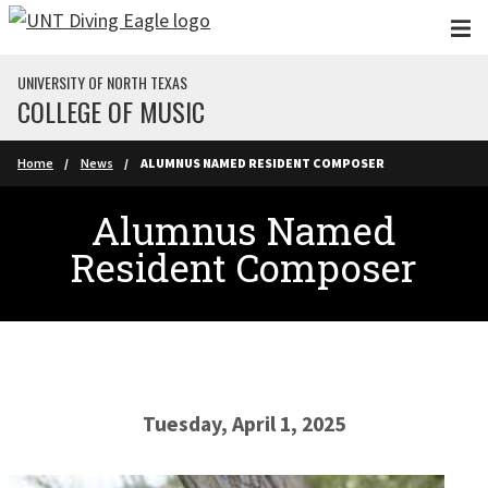
Skip to main content
UNIVERSITY OF NORTH TEXAS
COLLEGE OF MUSIC
Home
News
ALUMNUS NAMED RESIDENT COMPOSER
Alumnus Named
Resident Composer
Tuesday, April 1, 2025