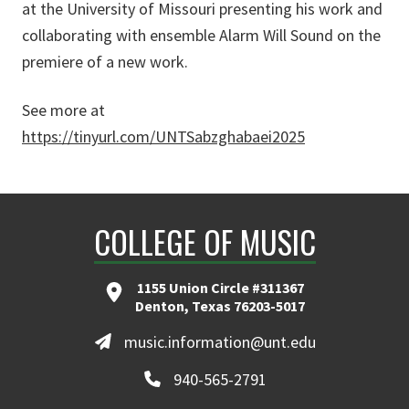
at the University of Missouri presenting his work and
collaborating with ensemble Alarm Will Sound on the
premiere of a new work.
See more at
https://tinyurl.com/UNTSabzghabaei2025
COLLEGE OF MUSIC
1155 Union Circle #311367
Denton, Texas 76203-5017
music.information@unt.edu
940-565-2791