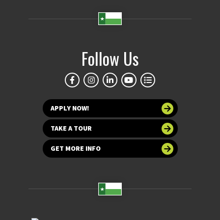
Follow Us
APPLY NOW!
TAKE A TOUR
GET MORE INFO