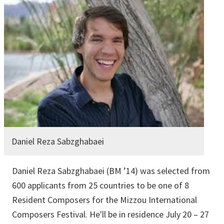
Daniel Reza Sabzghabaei
Daniel Reza Sabzghabaei (BM ’14) was selected from
600 applicants from 25 countries to be one of 8
Resident Composers for the Mizzou International
Composers Festival. He'll be in residence July 20 – 27