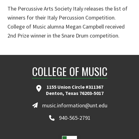
The Percussive Arts Society Italy releases the list of
winners for their Italy Percussion Competition.
College of Music alumna Megan Campbell received
2nd Prize winner in the Snare Drum competition.
COLLEGE OF MUSIC
1155 Union Circle #311367
Denton, Texas 76203-5017
music.information@unt.edu
940-565-2791