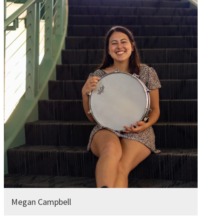
Megan Campbell