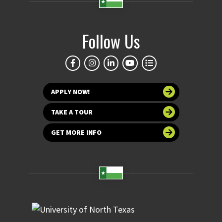
Follow Us
APPLY NOW!
TAKE A TOUR
GET MORE INFO