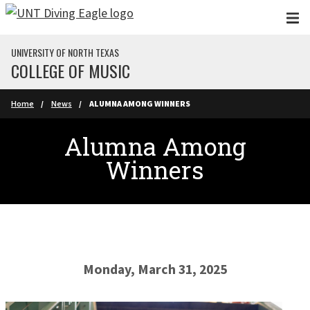
Skip to main content
UNIVERSITY OF NORTH TEXAS
COLLEGE OF MUSIC
Home
News
ALUMNA AMONG WINNERS
Alumna Among
Winners
Monday, March 31, 2025