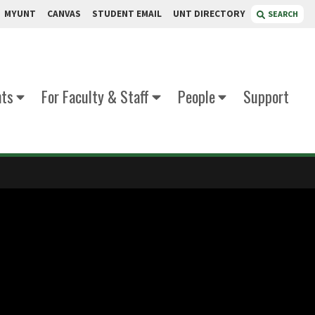
MYUNT
CANVAS
STUDENT EMAIL
UNT DIRECTORY
SEARCH
nts
For Faculty & Staff
People
Support