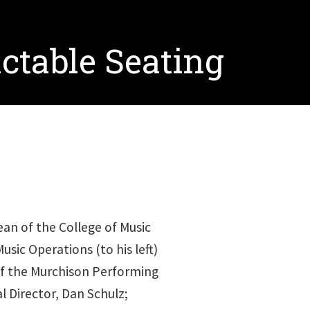
ctable Seating
n of the College of Music
usic Operations (to his left)
 of the Murchison Performing
l Director, Dan Schulz;