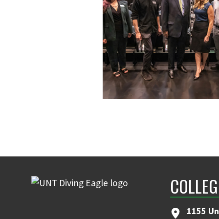
COLLEG
1155 Un