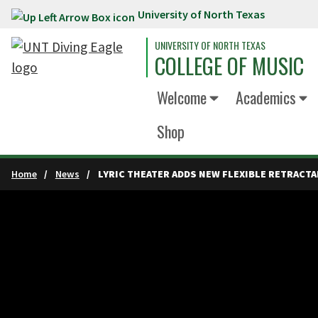
University of North Texas
Skip to main content
UNIVERSITY OF NORTH TEXAS
COLLEGE OF MUSIC
Welcome
Academics
Shop
Home
News
LYRIC THEATER ADDS NEW FLEXIBLE RETRACTA