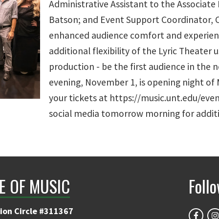
Administrative Assistant to the Associate
Batson; and Event Support Coordinator, C
enhanced audience comfort and experienc
additional flexibility of the Lyric Theater 
production - be the first audience in the 
evening, November 1, is opening night of M
your tickets at https://music.unt.edu/even
social media tomorrow morning for additi
E OF MUSIC
Foll
ion Circle #311367