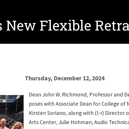
 New Flexible Retra
Thursday, December 12, 2024
Dean John W. Richmond, Professor and Dea
poses with Associate Dean for College of M
Kirsten Soriano, along with (l-r) Director
Arts Center, Julie Hohman; Audio Technica