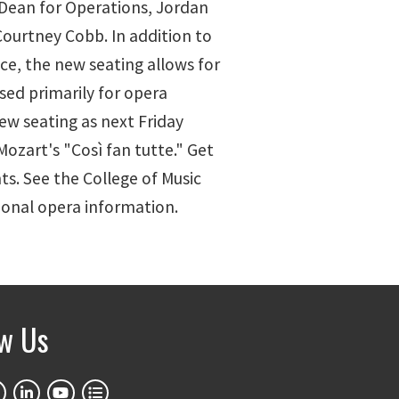
 Dean for Operations, Jordan
ourtney Cobb. In addition to
e, the new seating allows for
used primarily for opera
new seating as next Friday
ozart's "Così fan tutte." Get
ts. See the College of Music
onal opera information.
ow Us