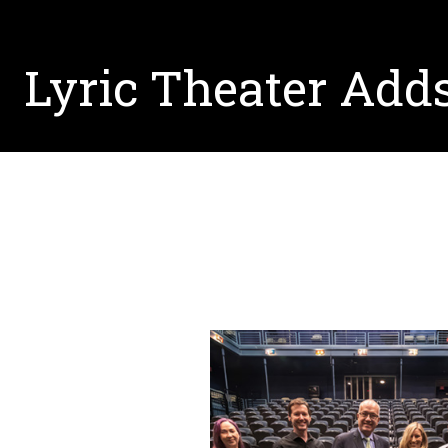
Lyric Theater Adds