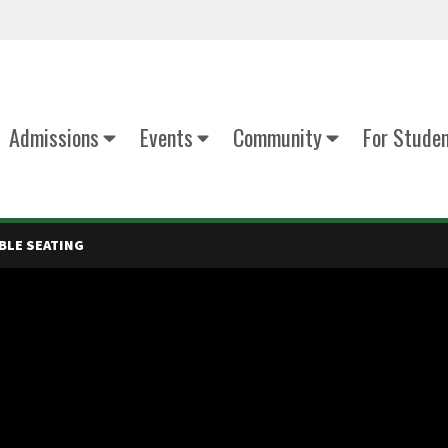
Admissions
Events
Community
For Stude
BLE SEATING