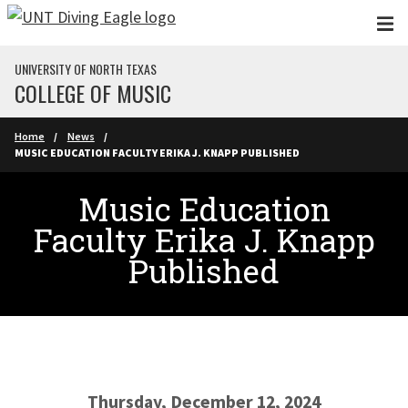
Skip to main content
UNIVERSITY OF NORTH TEXAS
COLLEGE OF MUSIC
Home
News
MUSIC EDUCATION FACULTY ERIKA J. KNAPP PUBLISHED
Music Education
Faculty Erika J. Knapp
Published
Thursday, December 12, 2024