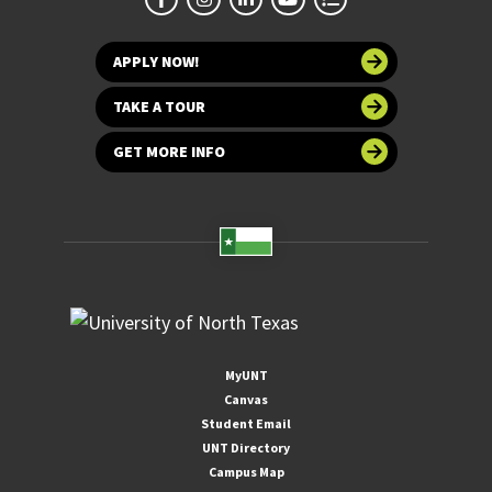
APPLY NOW!
TAKE A TOUR
GET MORE INFO
MyUNT
Canvas
Student Email
UNT Directory
Campus Map