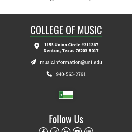
COLLEGE OF MUSIC
1155 Union Circle #311367
Denton, Texas 76203-5017
music.information@unt.edu
940-565-2791
Follow Us