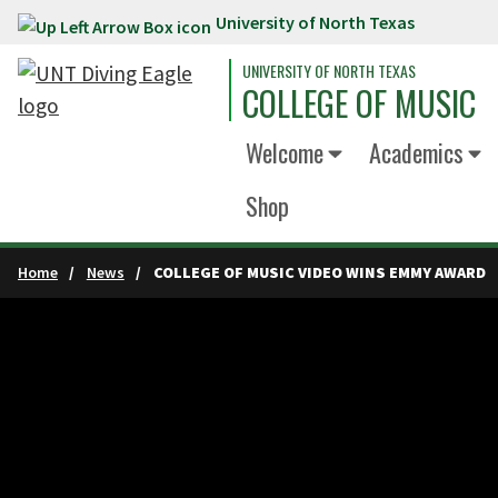
University of North Texas
Skip to main content
UNIVERSITY OF NORTH TEXAS
COLLEGE OF MUSIC
Welcome
Academics
Shop
Home
News
COLLEGE OF MUSIC VIDEO WINS EMMY AWARD