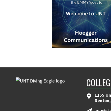
COLLEG
1155 Un
Denton,
music.