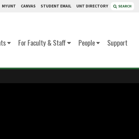
MYUNT
CANVAS
STUDENT EMAIL
UNT DIRECTORY
SEARCH
nts
For Faculty & Staff
People
Support