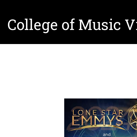
College of Music