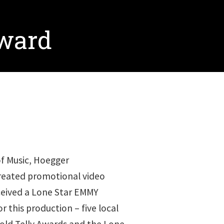
Award
of Music, Hoegger
reated promotional video
ived a Lone Star EMMY
r this production – five local