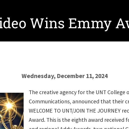
 Video Wins Emmy 
Wednesday, December 11, 2024
The creative agency for the UNT College 
Communications, announced that their c
WELCOME TO UNT/JOIN THE JOURNEY rece
Award. This is the eighth award received fo