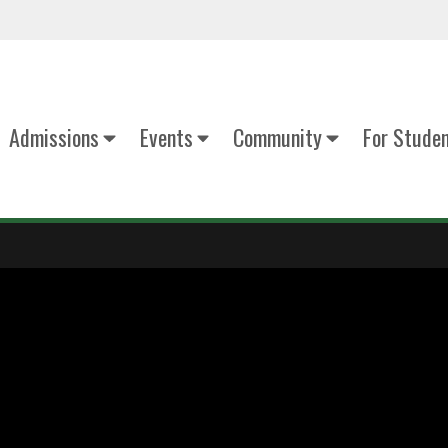
Admissions
Events
Community
For Stude