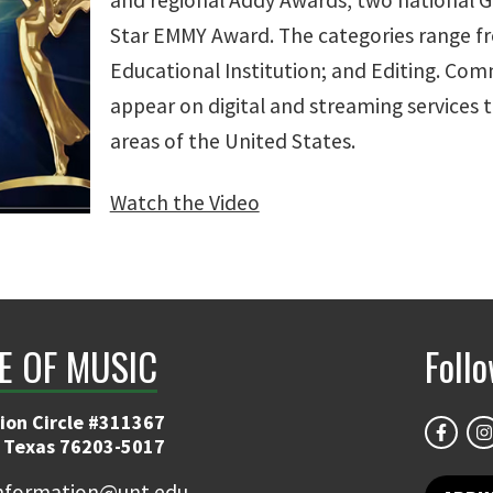
and regional Addy Awards, two national G
Star EMMY Award. The categories range f
Educational Institution; and Editing. Com
appear on digital and streaming services
areas of the United States.
Watch the Video
E OF MUSIC
Foll
ion Circle #311367
 Texas 76203-5017
information@unt.edu