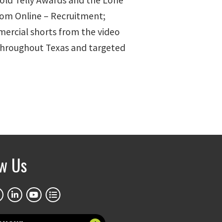
old Telly Awards and the Lone
rom Online – Recruitment;
mercial shorts from the video
 throughout Texas and targeted
ow Us