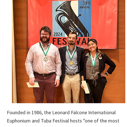
Founded in 1986, the Leonard Falcone International
Euphonium and Tuba Festival hosts "one of the most