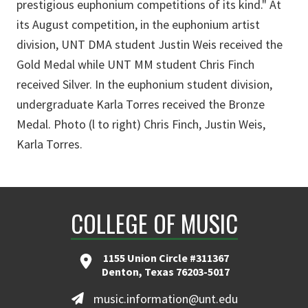
prestigious euphonium competitions of its kind." At
its August competition, in the euphonium artist
division, UNT DMA student Justin Weis received the
Gold Medal while UNT MM student Chris Finch
received Silver. In the euphonium student division,
undergraduate Karla Torres received the Bronze
Medal. Photo (l to right) Chris Finch, Justin Weis,
Karla Torres.
COLLEGE OF MUSIC
1155 Union Circle #311367
Denton, Texas 76203-5017
music.information@unt.edu