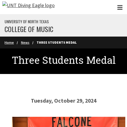
Skip to main content
UNIVERSITY OF NORTH TEXAS
COLLEGE OF MUSIC
Home
News
THREE STUDENTS MEDAL
Three Students Medal
Tuesday, October 29, 2024