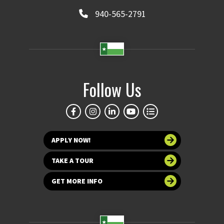
940-565-2791
Follow Us
APPLY NOW!
TAKE A TOUR
GET MORE INFO