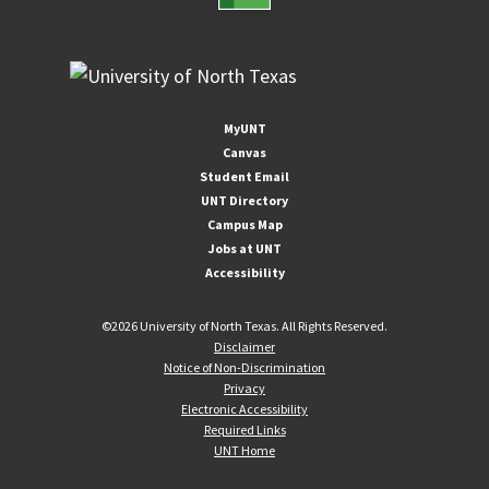
MyUNT
Canvas
Student Email
UNT Directory
Campus Map
Jobs at UNT
Accessibility
©
2026 University of North Texas. All Rights Reserved.
Disclaimer
Notice of Non-Discrimination
Privacy
Electronic Accessibility
Required Links
UNT Home