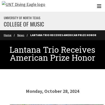
Skip to main content
UNIVERSITY OF NORTH TEXAS
COLLEGE OF MUSIC
Home
News
LANTANA TRIO RECEIVES AMERICAN PRIZE HONOR
Lantana Trio Receives
American Prize Honor
Monday, October 28, 2024