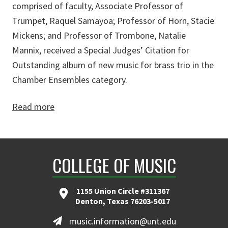
comprised of faculty, Associate Professor of
Trumpet, Raquel Samayoa; Professor of Horn, Stacie
Mickens; and Professor of Trombone, Natalie
Mannix, received a Special Judges’ Citation for
Outstanding album of new music for brass trio in the
Chamber Ensembles category.
Read more
COLLEGE OF MUSIC
1155 Union Circle #311367
Denton, Texas 76203-5017
music.information@unt.edu