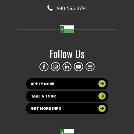
940-565-2791
Follow Us
APPLY NOW!
TAKE A TOUR
GET MORE INFO