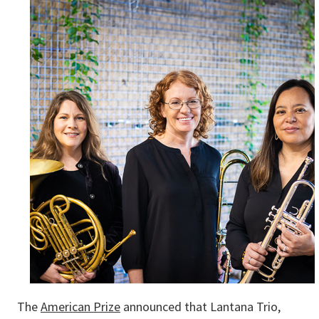
The
American Prize
announced that Lantana Trio,