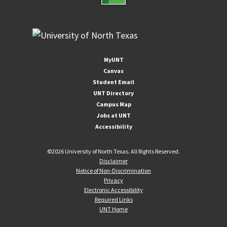
MyUNT
Canvas
Student Email
UNT Directory
Campus Map
Jobs at UNT
Accessibility
©
2026 University of North Texas. All Rights Reserved.
Disclaimer
Notice of Non-Discrimination
Privacy
Electronic Accessibility
Required Links
UNT Home