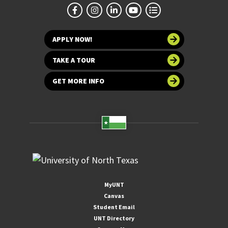
APPLY NOW!
TAKE A TOUR
GET MORE INFO
MyUNT
Canvas
Student Email
UNT Directory