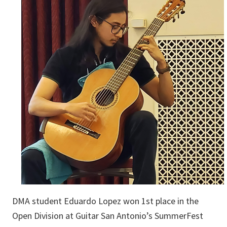
DMA student Eduardo Lopez won 1st place in the
Open Division at Guitar San Antonio’s SummerFest