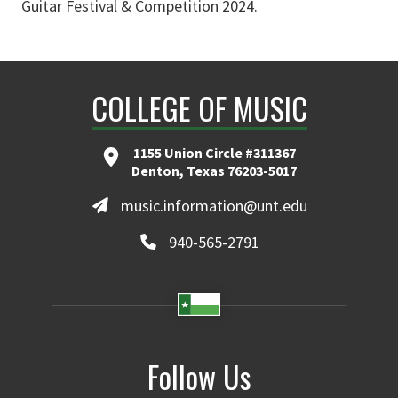
Guitar Festival & Competition 2024.
COLLEGE OF MUSIC
1155 Union Circle #311367
Denton, Texas 76203-5017
music.information@unt.edu
940-565-2791
Follow Us