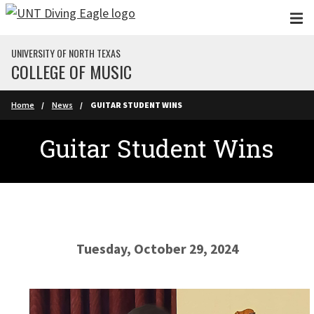
Skip to main content
UNIVERSITY OF NORTH TEXAS
COLLEGE OF MUSIC
Home
News
GUITAR STUDENT WINS
Guitar Student Wins
Tuesday, October 29, 2024