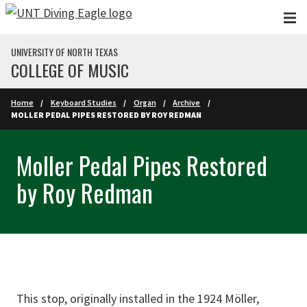
Skip to main content
UNIVERSITY OF NORTH TEXAS
COLLEGE OF MUSIC
Home
Keyboard Studies
Organ
Archive
MOLLER PEDAL PIPES RESTORED BY ROY REDMAN
Moller Pedal Pipes Restored
by Roy Redman
This stop, originally installed in the 1924 Möller,