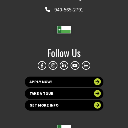
940-565-2791
Follow Us
APPLY NOW!
TAKE A TOUR
GET MORE INFO