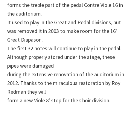
forms the treble part of the pedal Contre Viole 16 in
the auditorium.
It used to play in the Great and Pedal divisions, but
was removed it in 2003 to make room for the 16'
Great Diapason.
The first 32 notes will continue to play in the pedal.
Although properly stored under the stage, these
pipes were damaged
during the extensive renovation of the auditorium in
2012. Thanks to the miraculous restoration by Roy
Redman they will
form a new Viole 8' stop for the Choir division.