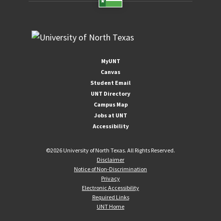
MyUNT
Canvas
Student Email
UNT Directory
Campus Map
Jobs at UNT
Accessibility
©
2026 University of North Texas. All Rights Reserved.
Disclaimer
Notice of Non-Discrimination
Privacy
Electronic Accessibility
Required Links
UNT Home