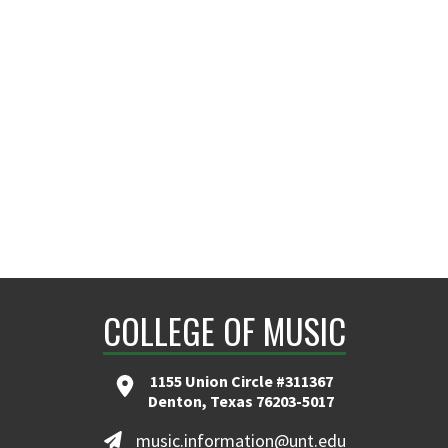
COLLEGE OF MUSIC
1155 Union Circle #311367
Denton, Texas 76203-5017
music.information@unt.edu