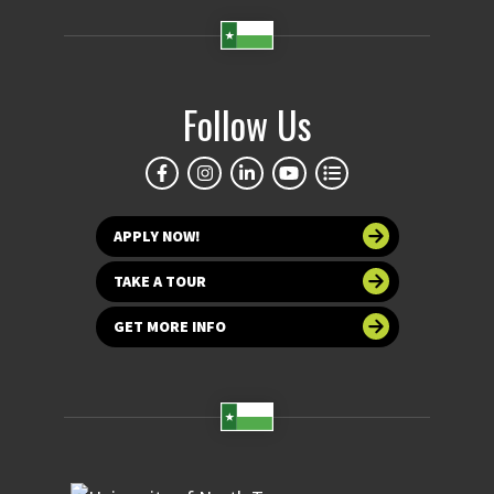
Follow Us
APPLY NOW!
TAKE A TOUR
GET MORE INFO