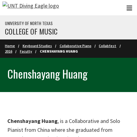
Skip to main content
UNIVERSITY OF NORTH TEXAS
COLLEGE OF MUSIC
Home
Keyboard Studies
Collaborative Piano
Collabfest
2016
Faculty
CHENSHAYANG HUANG
Chenshayang Huang
Chenshayang Huang
, is a Collaborative and Solo
Pianist from China where she graduated from