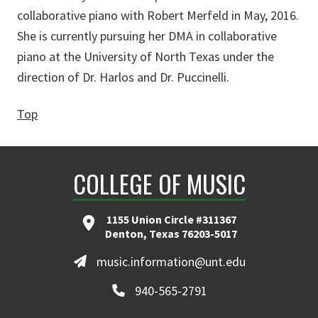
collaborative piano with Robert Merfeld in May, 2016.
She is currently pursuing her DMA in collaborative
piano at the University of North Texas under the
direction of Dr. Harlos and Dr. Puccinelli.
Top
COLLEGE OF MUSIC
1155 Union Circle #311367
Denton, Texas 76203-5017
music.information@unt.edu
940-565-2791