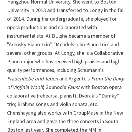
Hangzhou Normal University. She went to Boston
University in 2013 and transferred to Longy in the fall
of 2014. During her undergraduate, she played for
opera productions and collaborated with
instrumentalists. At BU,she became a member of
"Arensky Piano Trio", "Mendelssohn Piano trio" and
several other groups. At Longy, she is a Collaborative
Piano major who has received high praises and high
quality performances, including Schumann's
Frauenliebe und-leben
and Argento's
From the Dairy
of Virginia Woolf
; Gounod's
Faust
with Boston opera
collaborative (rehearsal pianist); Dvorak's “Dumky”
trio; Brahms songs and violin sonata, etc.
Chenshayang also works with GroupMuse in the New
England area and gave the three concerts in South
Boston last year. She completed the MM in