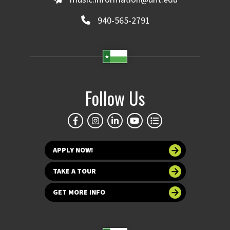
940-565-2791
Follow Us
APPLY NOW!
TAKE A TOUR
GET MORE INFO