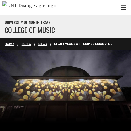
Skip to main content
UNIVERSITY OF NORTH TEXAS
COLLEGE OF MUSIC
Home
iARTA
News
LIGHT YEARS AT TEMPLE EMANU-EL