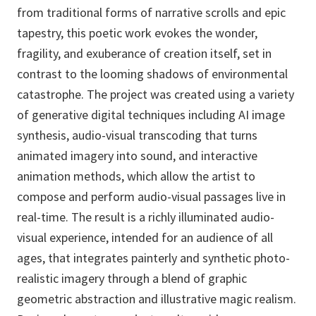
from traditional forms of narrative scrolls and epic
tapestry, this poetic work evokes the wonder,
fragility, and exuberance of creation itself, set in
contrast to the looming shadows of environmental
catastrophe. The project was created using a variety
of generative digital techniques including AI image
synthesis, audio-visual transcoding that turns
animated imagery into sound, and interactive
animation methods, which allow the artist to
compose and perform audio-visual passages live in
real-time. The result is a richly illuminated audio-
visual experience, intended for an audience of all
ages, that integrates painterly and synthetic photo-
realistic imagery through a blend of graphic
geometric abstraction and illustrative magic realism.