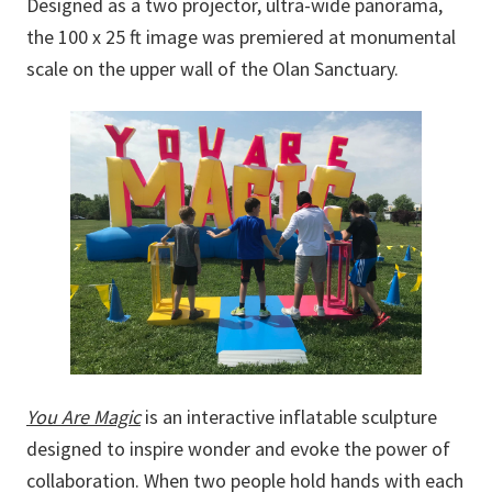
Designed as a two projector, ultra-wide panorama,
the 100 x 25 ft image was premiered at monumental
scale on the upper wall of the Olan Sanctuary.
You Are Magic
is an interactive inflatable sculpture
designed to inspire wonder and evoke the power of
collaboration. When two people hold hands with each