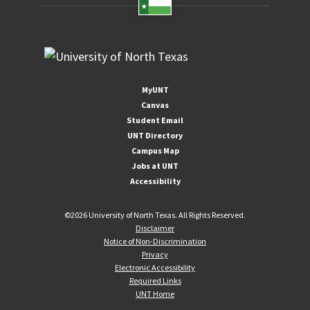
MyUNT
Canvas
Student Email
UNT Directory
Campus Map
Jobs at UNT
Accessibility
©
2026 University of North Texas. All Rights Reserved.
Disclaimer
Notice of Non-Discrimination
Privacy
Electronic Accessibility
Required Links
UNT Home