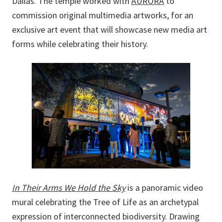
Dallas. The temple worked with
AURORA
to
commission original multimedia artworks, for an
exclusive art event that will showcase new media art
forms while celebrating their history.
In Their Arms We Hold the Sky
is a panoramic video
mural celebrating the Tree of Life as an archetypal
expression of interconnected biodiversity. Drawing