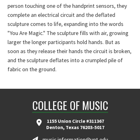
person touching one of the handprint sensors, they
complete an electrical circuit and the deflated
sculpture comes to life, expanding into the words
"You Are Magic." The sculpture fills with air, growing
larger the longer participants hold hands. But as
soon as they release their hands the circuit is broken,
and the sculpture deflates into a crumpled pile of
fabric on the ground.
COLLEGE OF MUSIC
1155 Union Circle #311367
Denton, Texas 76203-5017
music.information@unt.edu