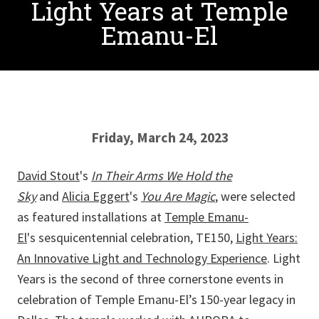
Light Years at Temple
Emanu-El
Friday, March 24, 2023
David Stout
's
In Their Arms We Hold the
Sky
and
Alicia Eggert
's
You Are Magic
, were selected
as featured installations at
Temple Emanu-
El
's sesquicentennial celebration, TE150,
Light Years:
An Innovative Light and Technology Experience
. Light
Years is the second of three cornerstone events in
celebration of Temple Emanu-El’s 150-year legacy in