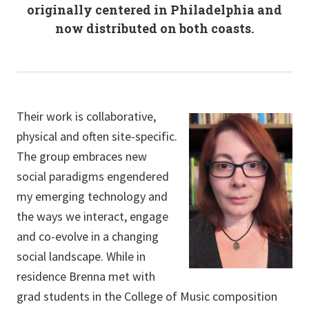
originally centered in Philadelphia and
now distributed on both coasts.
Their work is collaborative,
physical and often site-specific.
The group embraces new
social paradigms engendered
my emerging technology and
the ways we interact, engage
and co-evolve in a changing
social landscape. While in
residence Brenna met with
grad students in the College of Music composition