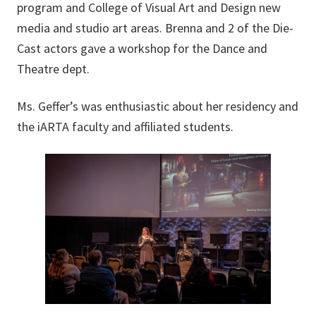
program and College of Visual Art and Design new
media and studio art areas. Brenna and 2 of the Die-
Cast actors gave a workshop for the Dance and
Theatre dept.
Ms. Geffer’s was enthusiastic about her residency and
the iARTA faculty and affiliated students.