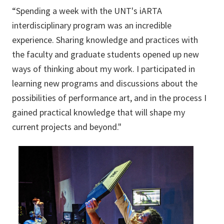
“Spending a week with the UNT's iARTA
interdisciplinary program was an incredible
experience. Sharing knowledge and practices with
the faculty and graduate students opened up new
ways of thinking about my work. I participated in
learning new programs and discussions about the
possibilities of performance art, and in the process I
gained practical knowledge that will shape my
current projects and beyond."