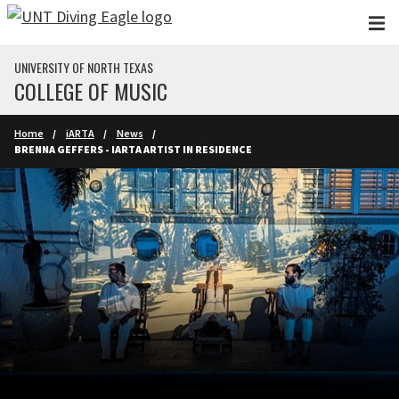
Skip to main content
UNIVERSITY OF NORTH TEXAS
COLLEGE OF MUSIC
Home
iARTA
News
BRENNA GEFFERS - IARTA ARTIST IN RESIDENCE