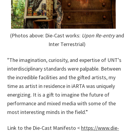
(Photos above:
Die-Cast works:
Upon Re-entry
and
Inter Terrestrial)
"The imagination, curiosity, and expertise of UNT's
interdisciplinary standards were palpable. Between
the incredible facilities and the gifted artists, my
time as artist in residence in iARTA was uniquely
energizing. It is a gift to imagine the future of
performance and mixed media with some of the
most interesting minds in the field.”
Link to the Die-Cast Manifesto <
https://www.die-