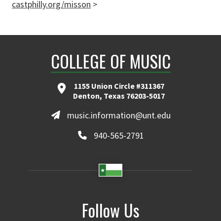
castphilly.org/misson
>
COLLEGE OF MUSIC
1155 Union Circle #311367
Denton, Texas 76203-5017
music.information@unt.edu
940-565-2791
Follow Us