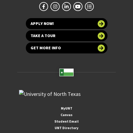
APPLY NOW!
TAKE A TOUR
GET MORE INFO
MyUNT
Canvas
Student Email
UNT Directory