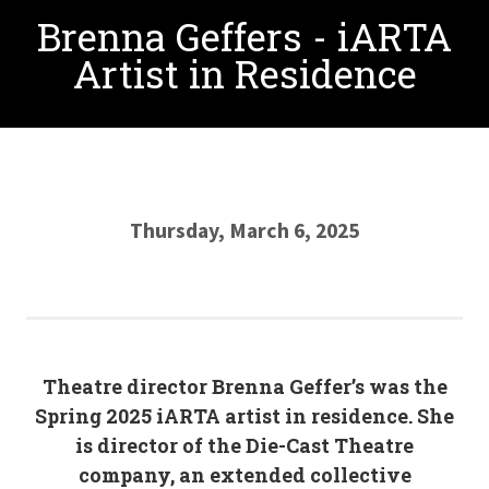
Brenna Geffers - iARTA
Artist in Residence
Thursday, March 6, 2025
Theatre director Brenna Geffer’s was the
Spring 2025 iARTA artist in residence. She
is director of the Die-Cast Theatre
company, an extended collective