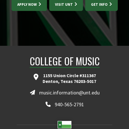
APPLY NOW
VISIT UNT
GET INFO
COLLEGE OF MUSIC
1155 Union Circle #311367
Denton, Texas 76203-5017
music.information@unt.edu
940-565-2791