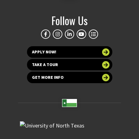
Follow Us
APPLY NOW!
TAKE A TOUR
GET MORE INFO