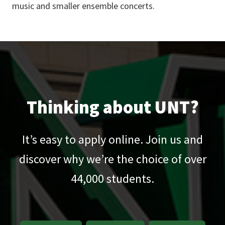
music and smaller ensemble concerts.
Thinking about UNT?
It’s easy to apply online. Join us and
discover why we’re the choice of over
44,000
students.