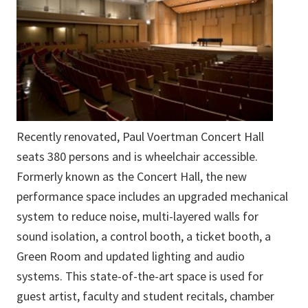
Recently renovated, Paul Voertman Concert Hall
seats 380 persons and is wheelchair accessible.
Formerly known as the Concert Hall, the new
performance space includes an upgraded mechanical
system to reduce noise, multi-layered walls for
sound isolation, a control booth, a ticket booth, a
Green Room and updated lighting and audio
systems. This state-of-the-art space is used for
guest artist, faculty and student recitals, chamber