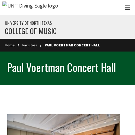
Skip to main content
UNIVERSITY OF NORTH TEXAS
COLLEGE OF MUSIC
Home
Facilities
PAUL VOERTMAN CONCERT HALL
Paul Voertman Concert Hall