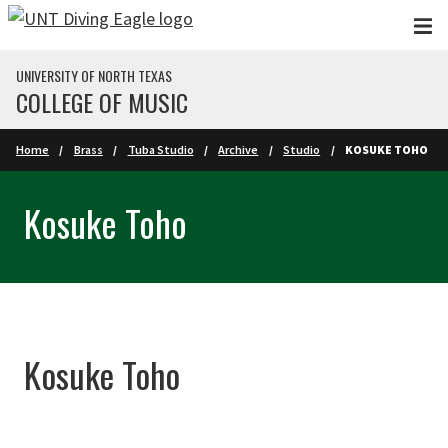
Skip to main content
UNIVERSITY OF NORTH TEXAS
COLLEGE OF MUSIC
Home
Brass
Tuba Studio
Archive
Studio
KOSUKE TOHO
Kosuke Toho
Kosuke Toho