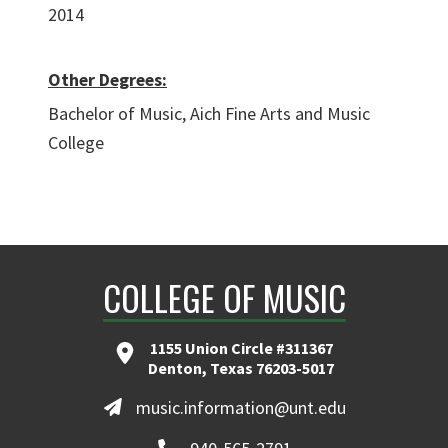
2014
Other Degrees:
Bachelor of Music, Aich Fine Arts and Music
College
COLLEGE OF MUSIC
1155 Union Circle #311367
Denton, Texas 76203-5017
music.information@unt.edu