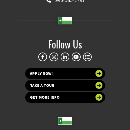
940-565-2791
Follow Us
APPLY NOW!
TAKE A TOUR
GET MORE INFO