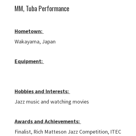
MM, Tuba Performance
Hometown:
Wakayama, Japan
Equipment:
Hobbies and Interests:
Jazz music and watching movies
Awards and Achievements:
Finalist, Rich Matteson Jazz Competition, ITEC