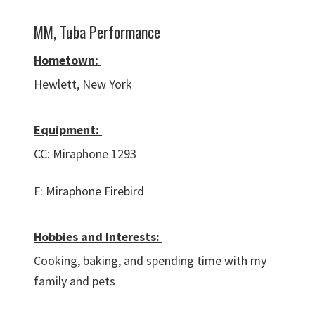
MM, Tuba Performance
Hometown:
Hewlett, New York
Equipment:
CC: Miraphone 1293
F: Miraphone Firebird
Hobbies and Interests:
Cooking, baking, and spending time with my
family and pets