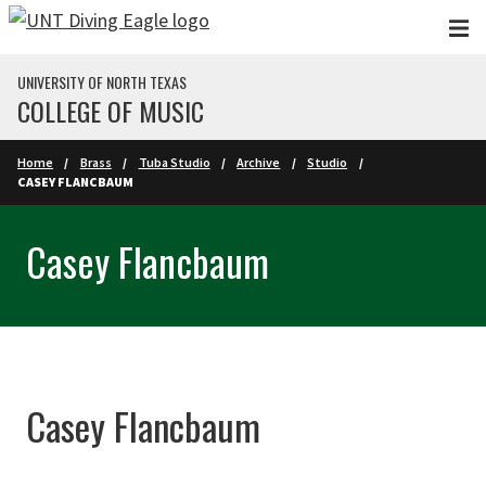
Skip to main content
UNIVERSITY OF NORTH TEXAS
COLLEGE OF MUSIC
Home
Brass
Tuba Studio
Archive
Studio
CASEY FLANCBAUM
Casey Flancbaum
Casey Flancbaum