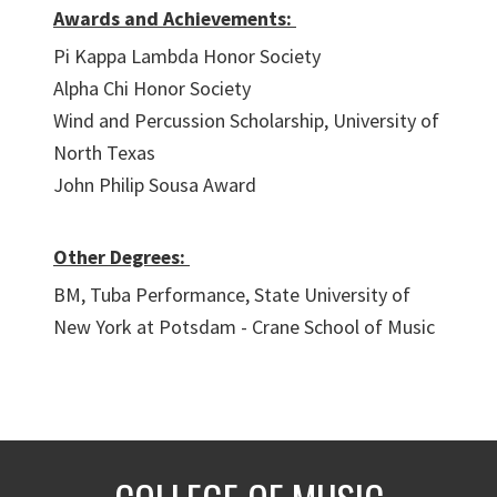
Awards and Achievements:
Pi Kappa Lambda Honor Society
Alpha Chi Honor Society
Wind and Percussion Scholarship, University of
North Texas
John Philip Sousa Award
Other Degrees:
BM, Tuba Performance, State University of
New York at Potsdam - Crane School of Music