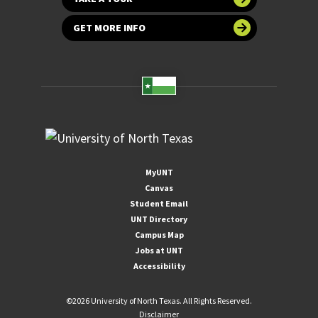
GET MORE INFO
MyUNT
Canvas
Student Email
UNT Directory
Campus Map
Jobs at UNT
Accessibility
©
2026 University of North Texas. All Rights Reserved.
Disclaimer