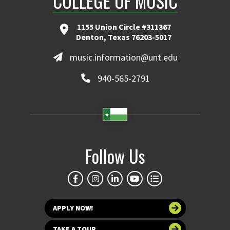
COLLEGE OF MUSIC
1155 Union Circle #311367
Denton, Texas 76203-5017
music.information@unt.edu
940-565-2791
Follow Us
APPLY NOW!
TAKE A TOUR