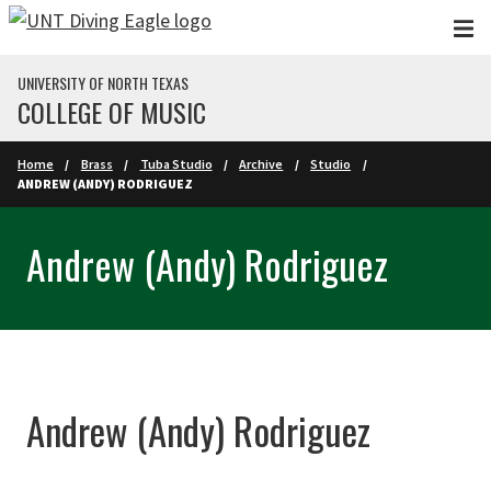
Skip to main content
UNIVERSITY OF NORTH TEXAS
COLLEGE OF MUSIC
Home
Brass
Tuba Studio
Archive
Studio
ANDREW (ANDY) RODRIGUEZ
Andrew (Andy) Rodriguez
Andrew (Andy) Rodriguez