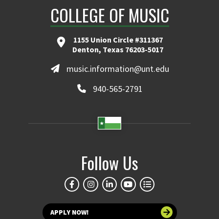
COLLEGE OF MUSIC
1155 Union Circle #311367
Denton, Texas 76203-5017
music.information@unt.edu
940-565-2791
Follow Us
APPLY NOW!