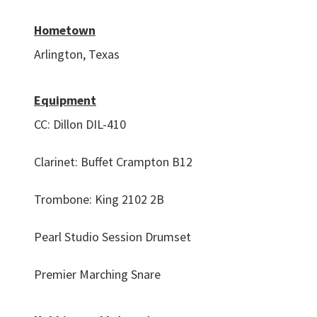
Hometown
Arlington, Texas
Equipment
CC: Dillon DIL-410
Clarinet: Buffet Crampton B12
Trombone: King 2102 2B
Pearl Studio Session Drumset
Premier Marching Snare