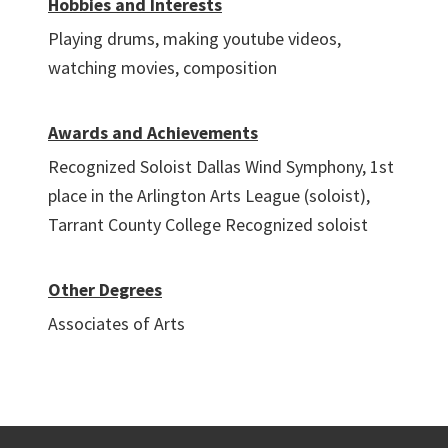
Hobbies and Interests
Playing drums, making youtube videos,
watching movies, composition
Awards and Achievements
Recognized Soloist Dallas Wind Symphony, 1st
place in the Arlington Arts League (soloist),
Tarrant County College Recognized soloist
Other Degrees
Associates of Arts