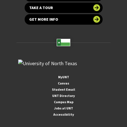
TAKE A TOUR
GET MORE INFO
MyUNT
Canvas
Student Email
UNT Directory
Campus Map
Jobs at UNT
Accessibility