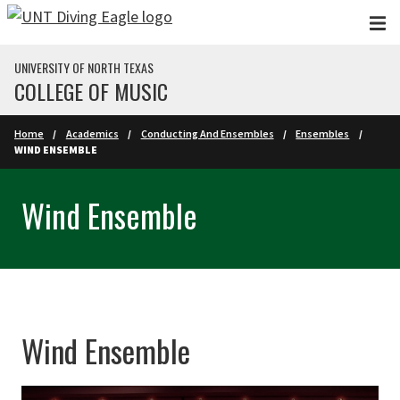
Skip to main content
UNIVERSITY OF NORTH TEXAS
COLLEGE OF MUSIC
Home
Academics
Conducting And Ensembles
Ensembles
WIND ENSEMBLE
Wind Ensemble
Wind Ensemble