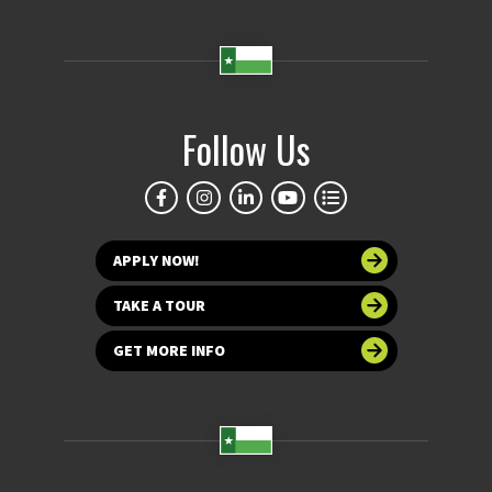
Follow Us
APPLY NOW!
TAKE A TOUR
GET MORE INFO