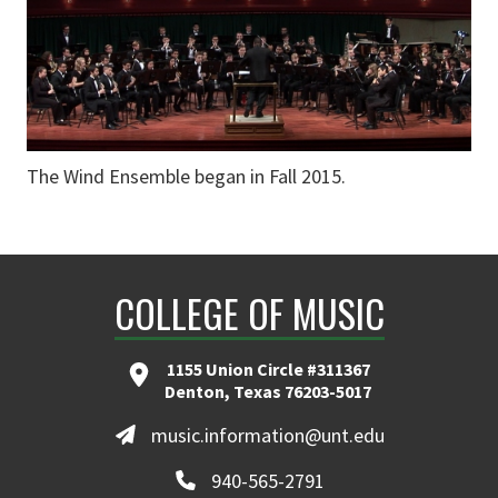
The Wind Ensemble began in Fall 2015.
COLLEGE OF MUSIC
1155 Union Circle #311367
Denton, Texas 76203-5017
music.information@unt.edu
940-565-2791